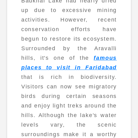
Badkhal Lake had nearly dried
up due to excessive mining
activities. However, recent
conservation efforts have
begun to restore its ecosystem.
Surrounded by the Aravalli
hills, it's one of the
famous
places to visit in Faridabad
that is rich in biodiversity.
Visitors can now see migratory
birds during certain seasons
and enjoy light treks around the
hills. Although the lake's water
levels vary, the scenic
surroundings make it a worthy