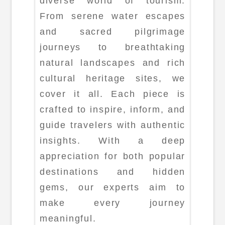
diverse world of tourism.
From serene water escapes
and sacred pilgrimage
journeys to breathtaking
natural landscapes and rich
cultural heritage sites, we
cover it all. Each piece is
crafted to inspire, inform, and
guide travelers with authentic
insights. With a deep
appreciation for both popular
destinations and hidden
gems, our experts aim to
make every journey
meaningful.