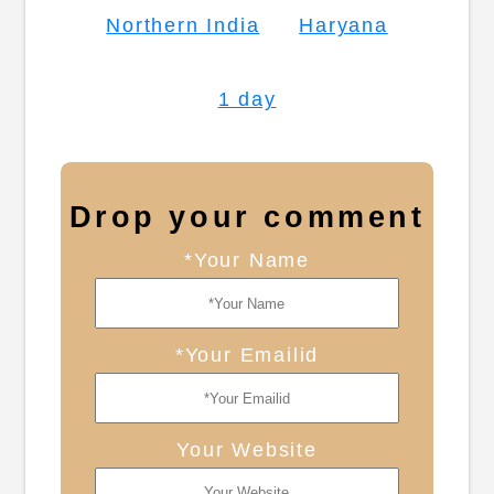
Northern India
Haryana
1 day
Drop your comment
*Your Name
*Your Emailid
Your Website