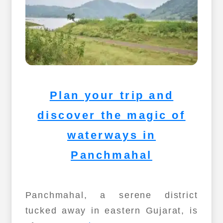
Plan your trip and
discover the magic of
waterways in
Panchmahal
Panchmahal, a serene district
tucked away in eastern Gujarat, is