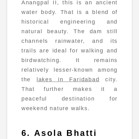
Anangpal II, this is an ancient
water body. That is a blend of
historical engineering and
natural beauty. The dam still
channels rainwater, and its
trails are ideal for walking and
birdwatching. It remains
relatively lesser-known among
the
lakes in Faridabad
city.
That further makes it a
peaceful destination for
weekend nature walks.
6. Asola Bhatti