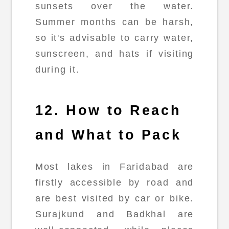
sunsets over the water.
Summer months can be harsh,
so it's advisable to carry water,
sunscreen, and hats if visiting
during it.
12. How to Reach
and What to Pack
Most lakes in Faridabad are
firstly accessible by road and
are best visited by car or bike.
Surajkund and Badkhal are