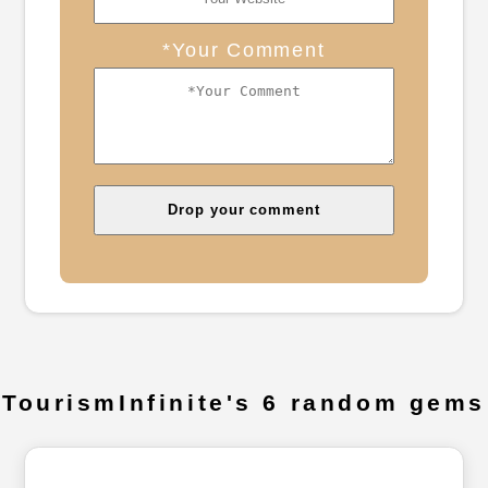
*Your Comment
TourismInfinite's 6 random gems