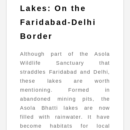
Lakes: On the
Faridabad-Delhi
Border
Although part of the Asola
Wildlife Sanctuary that
straddles Faridabad and Delhi,
these lakes are worth
mentioning. Formed in
abandoned mining pits, the
Asola Bhatti lakes are now
filled with rainwater. It have
become habitats for local