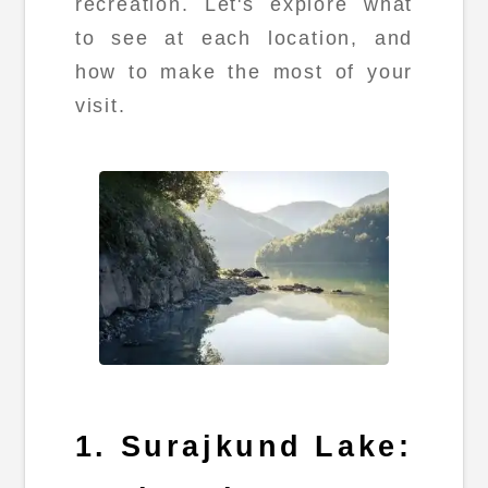
recreation. Let's explore what
to see at each location, and
how to make the most of your
visit.
1. Surajkund Lake: