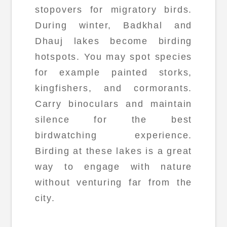
stopovers for migratory birds.
During winter, Badkhal and
Dhauj lakes become birding
hotspots. You may spot species
for example painted storks,
kingfishers, and cormorants.
Carry binoculars and maintain
silence for the best
birdwatching experience.
Birding at these lakes is a great
way to engage with nature
without venturing far from the
city.