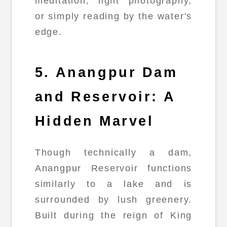
meditation, light photography,
or simply reading by the water's
edge.
5. Anangpur Dam
and Reservoir: A
Hidden Marvel
Though technically a dam,
Anangpur Reservoir functions
similarly to a lake and is
surrounded by lush greenery.
Built during the reign of King