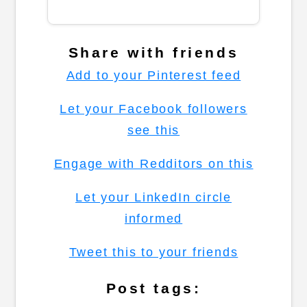
Share with friends
Add to your Pinterest feed
Let your Facebook followers
see this
Engage with Redditors on this
Let your LinkedIn circle
informed
Tweet this to your friends
Post tags: