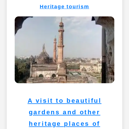
Heritage tourism
A visit to beautiful
gardens and other
heritage places of