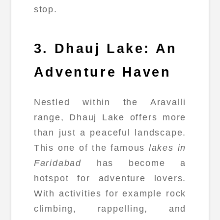
stop.
3. Dhauj Lake: An
Adventure Haven
Nestled within the Aravalli
range, Dhauj Lake offers more
than just a peaceful landscape.
This one of the famous
lakes in
Faridabad
has become a
hotspot for adventure lovers.
With activities for example rock
climbing, rappelling, and