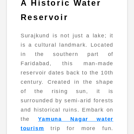
A Historic Water
Reservoir
Surajkund is not just a lake; it
is a cultural landmark. Located
in the southern part of
Faridabad, this man-made
reservoir dates back to the 10th
century. Created in the shape
of the rising sun, it is
surrounded by semi-arid forests
and historical ruins. Embark on
the
Yamuna Nagar water
tourism
trip for more fun.