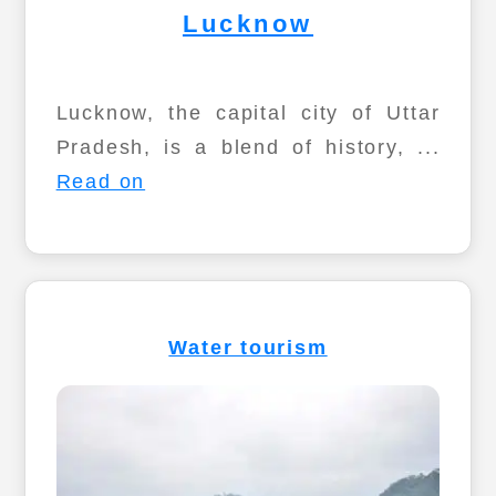
Lucknow
Lucknow, the capital city of Uttar
Pradesh, is a blend of history, ...
Read on
Water tourism