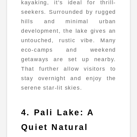
kayaking, it's ideal for thrill-
seekers. Surrounded by rugged
hills and minimal urban
development, the lake gives an
untouched, rustic vibe. Many
eco-camps and weekend
getaways are set up nearby.
That further allow visitors to
stay overnight and enjoy the
serene star-lit skies.
4. Pali Lake: A
Quiet Natural