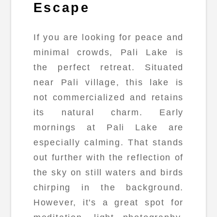
Escape
If you are looking for peace and
minimal crowds, Pali Lake is
the perfect retreat. Situated
near Pali village, this lake is
not commercialized and retains
its natural charm. Early
mornings at Pali Lake are
especially calming. That stands
out further with the reflection of
the sky on still waters and birds
chirping in the background.
However, it's a great spot for