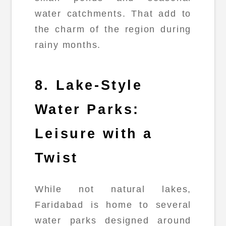
water catchments. That add to
the charm of the region during
rainy months.
8. Lake-Style
Water Parks:
Leisure with a
Twist
While not natural lakes,
Faridabad is home to several
water parks designed around