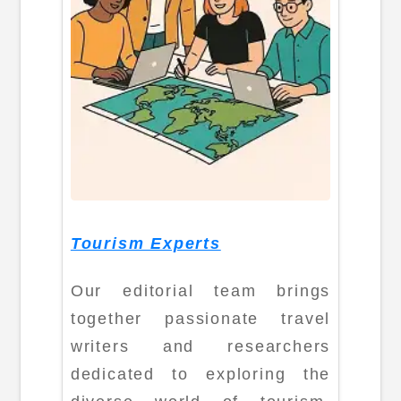
Tourism Experts
Our editorial team brings
together passionate travel
writers and researchers
dedicated to exploring the