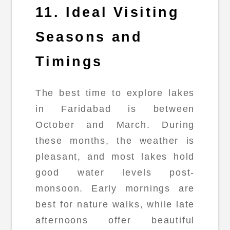
11. Ideal Visiting
Seasons and
Timings
The best time to explore lakes
in Faridabad is between
October and March. During
these months, the weather is
pleasant, and most lakes hold
good water levels post-
monsoon. Early mornings are
best for nature walks, while late
afternoons offer beautiful