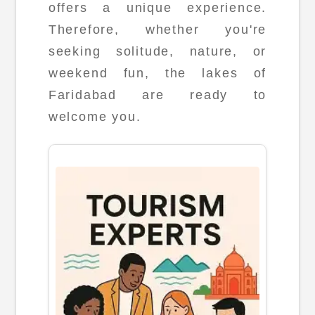
offers a unique experience.
Therefore, whether you're
seeking solitude, nature, or
weekend fun, the lakes of
Faridabad are ready to
welcome you.