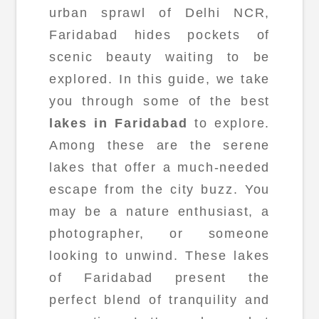
urban sprawl of Delhi NCR,
Faridabad hides pockets of
scenic beauty waiting to be
explored. In this guide, we take
you through some of the best
lakes in Faridabad
to explore.
Among these are the serene
lakes that offer a much-needed
escape from the city buzz. You
may be a nature enthusiast, a
photographer, or someone
looking to unwind. These lakes
of Faridabad present the
perfect blend of tranquility and