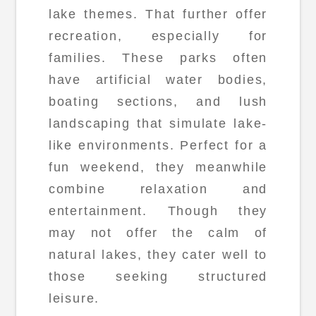
lake themes. That further offer
recreation, especially for
families. These parks often
have artificial water bodies,
boating sections, and lush
landscaping that simulate lake-
like environments. Perfect for a
fun weekend, they meanwhile
combine relaxation and
entertainment. Though they
may not offer the calm of
natural lakes, they cater well to
those seeking structured
leisure.