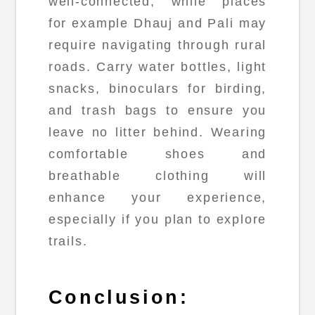
well-connected, while places
for example Dhauj and Pali may
require navigating through rural
roads. Carry water bottles, light
snacks, binoculars for birding,
and trash bags to ensure you
leave no litter behind. Wearing
comfortable shoes and
breathable clothing will
enhance your experience,
especially if you plan to explore
trails.
Conclusion: