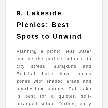
9. Lakeside
Picnics: Best
Spots to Unwind
Planning a picnic near water
can be the perfect antidote to
city stress. Surajkund and
Badkhal Lake have picnic
zones with shaded areas and
nearby food options. Pali Lake
is best for a quieter, self-
arranged setup. Further, early