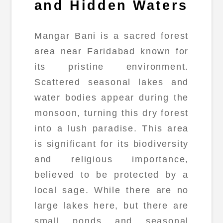
and Hidden Waters
Mangar Bani is a sacred forest
area near Faridabad known for
its pristine environment.
Scattered seasonal lakes and
water bodies appear during the
monsoon, turning this dry forest
into a lush paradise. This area
is significant for its biodiversity
and religious importance,
believed to be protected by a
local sage. While there are no
large lakes here, but there are
small ponds and seasonal