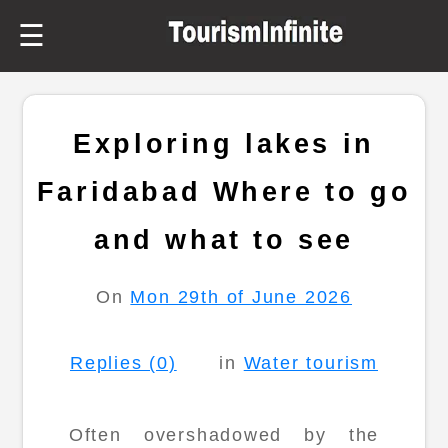
☰
Exploring lakes in
Faridabad Where to go
and what to see
On
Mon 29th of June 2026
Replies (0)
in
Water tourism
Often overshadowed by the