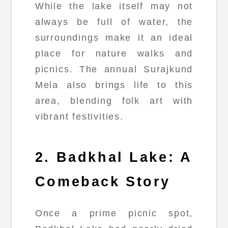
While the lake itself may not
always be full of water, the
surroundings make it an ideal
place for nature walks and
picnics. The annual Surajkund
Mela also brings life to this
area, blending folk art with
vibrant festivities.
2. Badkhal Lake: A
Comeback Story
Once a prime picnic spot,