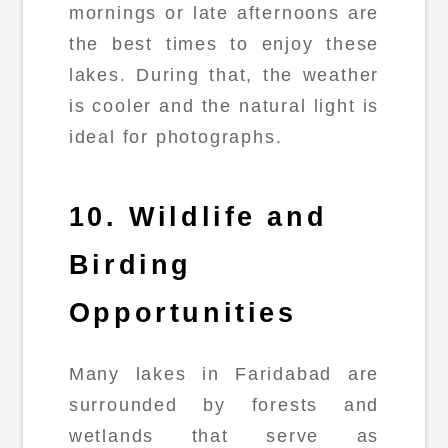
mornings or late afternoons are
the best times to enjoy these
lakes. During that, the weather
is cooler and the natural light is
ideal for photographs.
10. Wildlife and
Birding
Opportunities
Many lakes in Faridabad are
surrounded by forests and
wetlands that serve as