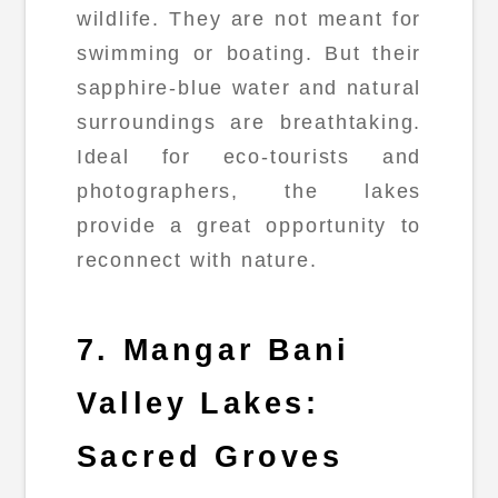
wildlife. They are not meant for
swimming or boating. But their
sapphire-blue water and natural
surroundings are breathtaking.
Ideal for eco-tourists and
photographers, the lakes
provide a great opportunity to
reconnect with nature.
7. Mangar Bani
Valley Lakes:
Sacred Groves