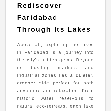
Rediscover
Faridabad
Through Its Lakes
Above all, exploring the lakes
in Faridabad is a journey into
the city's hidden gems. Beyond
its bustling markets and
industrial zones lies a quieter,
greener side perfect for both
adventure and relaxation. From
historic water reservoirs to
natural eco-retreats, each lake