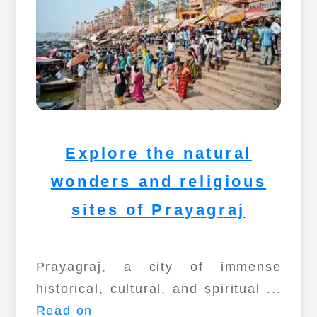
Explore the natural
wonders and religious
sites of Prayagraj
Prayagraj, a city of immense
historical, cultural, and spiritual ...
Read on