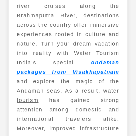
river cruises along the
Brahmaputra River, destinations
across the country offer immersive
experiences rooted in culture and
nature. Turn your dream vacation
into reality with Water Tourism
India’s special
Andaman
packages from Visakhapatnam
and explore the magic of the
Andaman seas. As a result,
water
tourism
has gained strong
attention among domestic and
international travelers alike.
Moreover, improved infrastructure