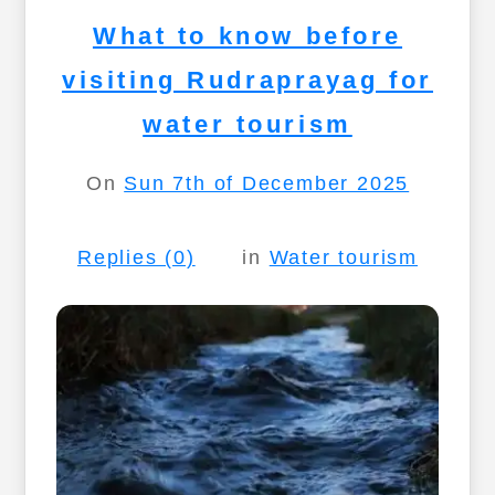
What to know before
visiting Rudraprayag for
water tourism
On
Sun 7th of December 2025
Replies (0)
in
Water tourism