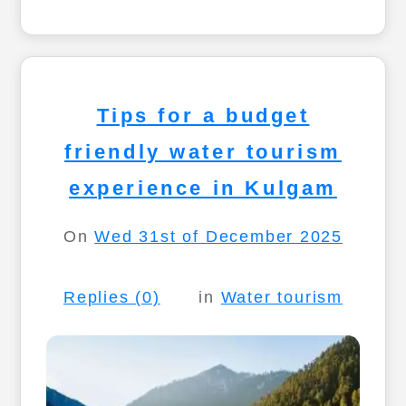
Tips for a budget
friendly water tourism
experience in Kulgam
On
Wed 31st of December 2025
Replies (0)
in
Water tourism