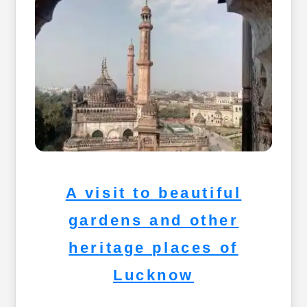
A visit to beautiful
gardens and other
heritage places of
Lucknow