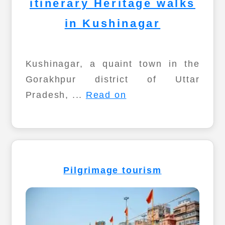
itinerary Heritage walks
in Kushinagar
Kushinagar, a quaint town in the
Gorakhpur district of Uttar
Pradesh, ...
Read on
Pilgrimage tourism