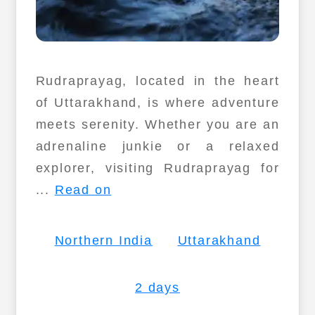
Rudraprayag, located in the heart
of Uttarakhand, is where adventure
meets serenity. Whether you are an
adrenaline junkie or a relaxed
explorer, visiting Rudraprayag for
...
Read on
Northern India
Uttarakhand
2 days