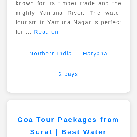
known for its timber trade and the
mighty Yamuna River. The water
tourism in Yamuna Nagar is perfect
for ...
Read on
Northern India
Haryana
2 days
Goa Tour Packages from
Surat | Best Water