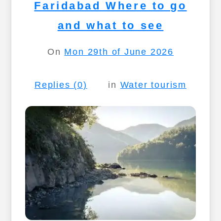
Faridabad Where to go
and what to see
On
Mon 29th of June 2026
Replies (0)
in
Water tourism