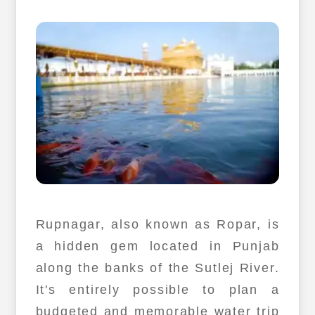
Rupnagar, also known as Ropar, is
a hidden gem located in Punjab
along the banks of the Sutlej River.
It's entirely possible to plan a
budgeted and memorable water trip