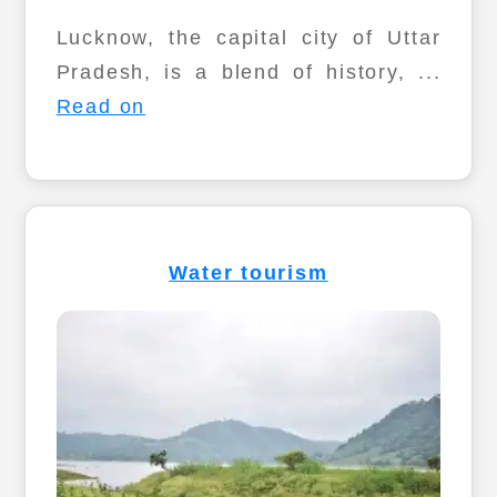
Lucknow, the capital city of Uttar
Pradesh, is a blend of history, ...
Read on
Water tourism