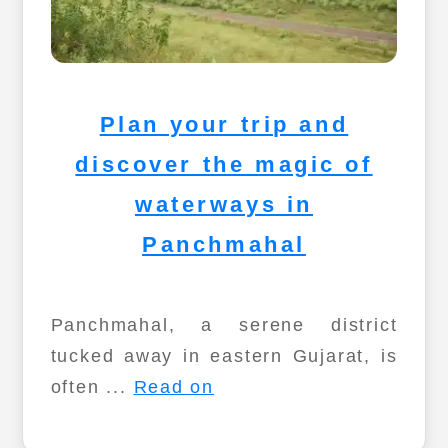
Plan your trip and
discover the magic of
waterways in
Panchmahal
Panchmahal, a serene district
tucked away in eastern Gujarat, is
often ...
Read on