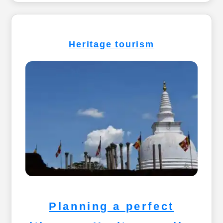
Heritage tourism
Planning a perfect