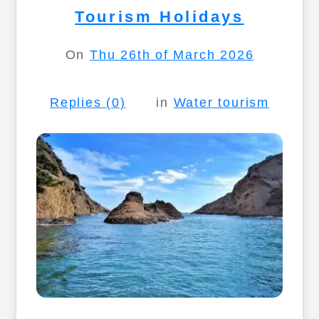
Tourism Holidays
On
Thu 26th of March 2026
Replies (0)
in
Water tourism