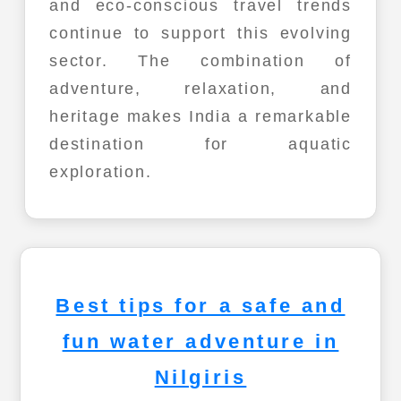
and eco-conscious travel trends
continue to support this evolving
sector. The combination of
adventure, relaxation, and
heritage makes India a remarkable
destination for aquatic
exploration.
Best tips for a safe and
fun water adventure in
Nilgiris