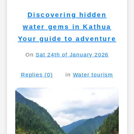
Discovering hidden
water gems in Kathua
Your guide to adventure
On
Sat 24th of January 2026
Replies (0)
in
Water tourism