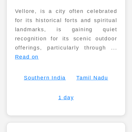
Vellore, is a city often celebrated
for its historical forts and spiritual
landmarks, is gaining quiet
recognition for its scenic outdoor
offerings, particularly through ...
Read on
Southern India
Tamil Nadu
1 day