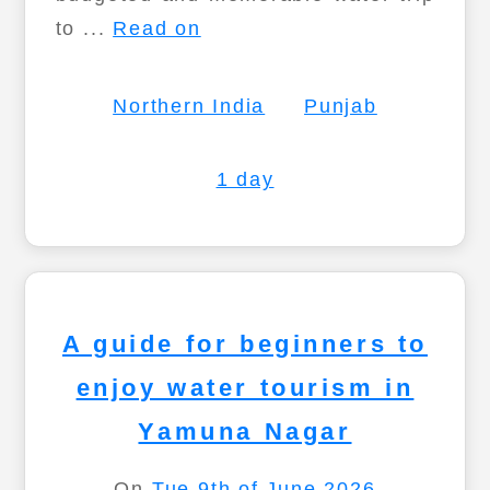
to ...
Read on
Northern India
Punjab
1 day
A guide for beginners to
enjoy water tourism in
Yamuna Nagar
On
Tue 9th of June 2026