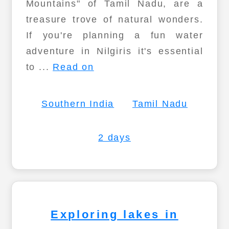
Mountains" of Tamil Nadu, are a
treasure trove of natural wonders.
If you're planning a fun water
adventure in Nilgiris it's essential
to ...
Read on
Southern India
Tamil Nadu
2 days
Exploring lakes in