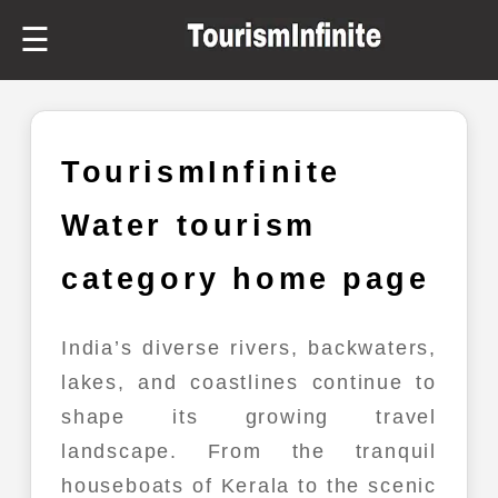
☰
TourismInfinite
Water tourism
category home page
India’s diverse rivers, backwaters,
lakes, and coastlines continue to
shape its growing travel
landscape. From the tranquil
houseboats of Kerala to the scenic