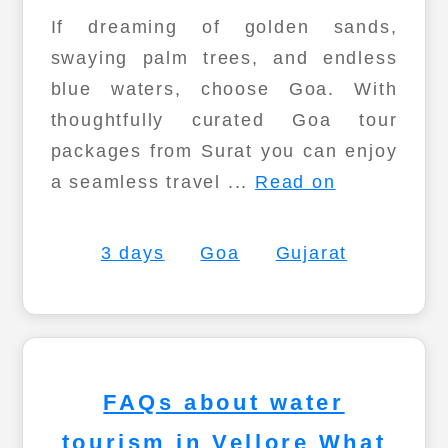
If dreaming of golden sands,
swaying palm trees, and endless
blue waters, choose Goa. With
thoughtfully curated Goa tour
packages from Surat you can enjoy
a seamless travel ...
Read on
3 days
Goa
Gujarat
FAQs about water
tourism in Vellore What