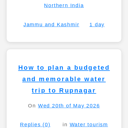
Northern India
Jammu and Kashmir
1 day
How to plan a budgeted
and memorable water
trip to Rupnagar
On
Wed 20th of May 2026
Replies (0)
in
Water tourism