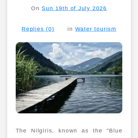
On
Sun 19th of July 2026
Replies (0)
in
Water tourism
The Nilgiris, known as the "Blue