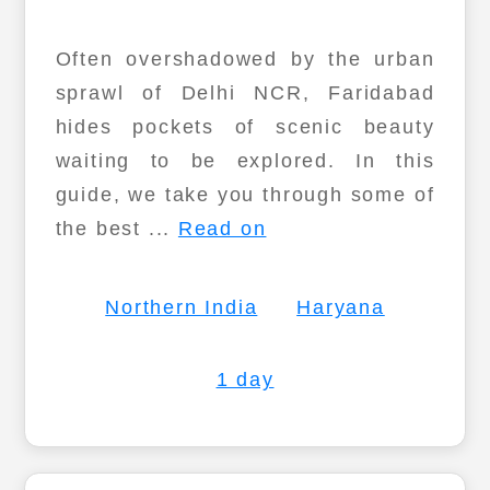
Often overshadowed by the urban
sprawl of Delhi NCR, Faridabad
hides pockets of scenic beauty
waiting to be explored. In this
guide, we take you through some of
the best ...
Read on
Northern India
Haryana
1 day