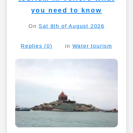
you need to know
On
Sat 8th of August 2026
Replies (0)
in
Water tourism