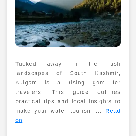
Tucked away in the lush
landscapes of South Kashmir,
Kulgam is a rising gem for
travelers. This guide outlines
practical tips and local insights to
make your water tourism ...
Read
on