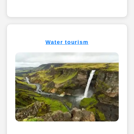
Water tourism