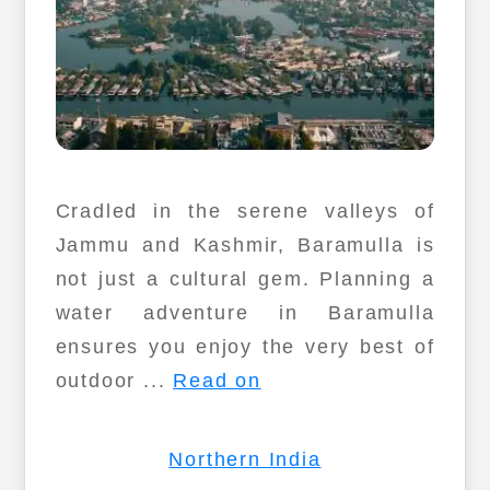
Cradled in the serene valleys of
Jammu and Kashmir, Baramulla is
not just a cultural gem. Planning a
water adventure in Baramulla
ensures you enjoy the very best of
outdoor ...
Read on
Northern India