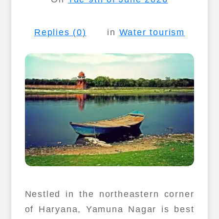
Replies (0)
in
Water tourism
Nestled in the northeastern corner
of Haryana, Yamuna Nagar is best