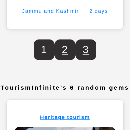
Jammu and Kashmir
2 days
1
2
3
TourismInfinite's 6 random gems
Heritage tourism