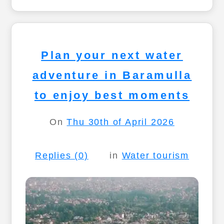
Plan your next water
adventure in Baramulla
to enjoy best moments
On
Thu 30th of April 2026
Replies (0)
in
Water tourism