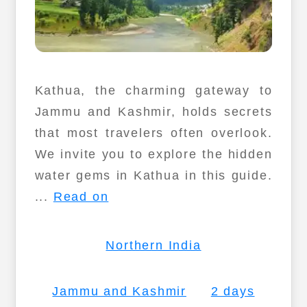
Kathua, the charming gateway to
Jammu and Kashmir, holds secrets
that most travelers often overlook.
We invite you to explore the hidden
water gems in Kathua in this guide.
...
Read on
Northern India
Jammu and Kashmir
2 days