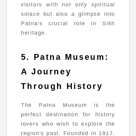
visitors with not only spiritual
solace but also a glimpse into
Patna's crucial role in Sikh
heritage.
5. Patna Museum:
A Journey
Through History
The Patna Museum is the
perfect destination for history
lovers who wish to explore the
region's past. Founded in 1917,