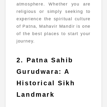
atmosphere. Whether you are
religious or simply seeking to
experience the spiritual culture
of Patna, Mahavir Mandir is one
of the best places to start your
journey.
2. Patna Sahib
Gurudwara: A
Historical Sikh
Landmark