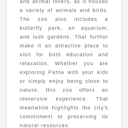
and animal lovers, as it houses
a variety of animals and birds.
The zoo also includes a
butterfly park, an aquarium,
and lush gardens. That further
make it an attractive place to
visit for both education and
relaxation. Whether you are
exploring Patna with your kids
or simply enjoy being close to
nature, this zoo offers an
immersive experience. That
meanwhile highlights the city's
commitment to preserving its
natural resources.