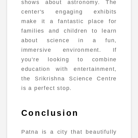
shows about astronomy. The
center's engaging exhibits
make it a fantastic place for
families and children to learn
about science in a fun,
immersive environment. If
you're looking to combine
education with entertainment,
the Srikrishna Science Centre
is a perfect stop.
Conclusion
Patna is a city that beautifully