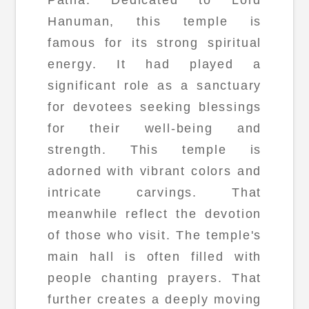
Hanuman, this temple is
famous for its strong spiritual
energy. It had played a
significant role as a sanctuary
for devotees seeking blessings
for their well-being and
strength. This temple is
adorned with vibrant colors and
intricate carvings. That
meanwhile reflect the devotion
of those who visit. The temple's
main hall is often filled with
people chanting prayers. That
further creates a deeply moving