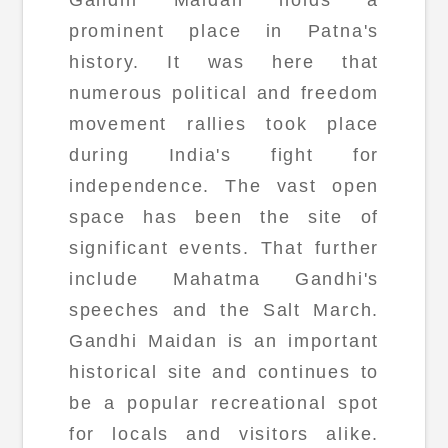
prominent place in Patna's
history. It was here that
numerous political and freedom
movement rallies took place
during India's fight for
independence. The vast open
space has been the site of
significant events. That further
include Mahatma Gandhi's
speeches and the Salt March.
Gandhi Maidan is an important
historical site and continues to
be a popular recreational spot
for locals and visitors alike.