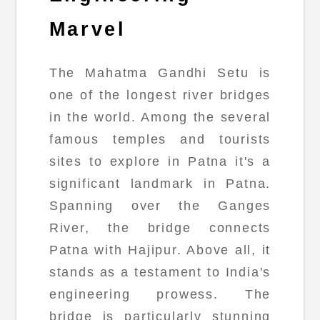
Marvel
The Mahatma Gandhi Setu is
one of the longest river bridges
in the world. Among the several
famous temples and tourists
sites to explore in Patna it's a
significant landmark in Patna.
Spanning over the Ganges
River, the bridge connects
Patna with Hajipur. Above all, it
stands as a testament to India's
engineering prowess. The
bridge is particularly stunning