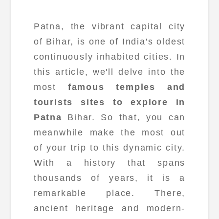
Patna, the vibrant capital city
of Bihar, is one of India's oldest
continuously inhabited cities. In
this article, we'll delve into the
most
famous temples and
tourists sites to explore in
Patna
Bihar. So that, you can
meanwhile make the most out
of your trip to this dynamic city.
With a history that spans
thousands of years, it is a
remarkable place. There,
ancient heritage and modern-