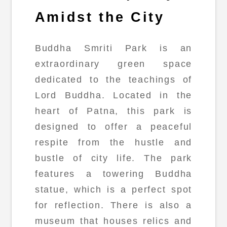
Amidst the City
Buddha Smriti Park is an
extraordinary green space
dedicated to the teachings of
Lord Buddha. Located in the
heart of Patna, this park is
designed to offer a peaceful
respite from the hustle and
bustle of city life. The park
features a towering Buddha
statue, which is a perfect spot
for reflection. There is also a
museum that houses relics and