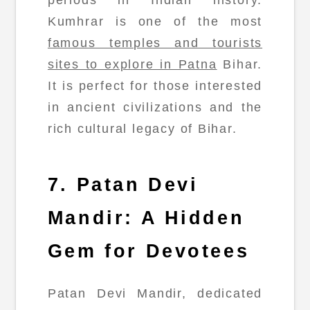
periods in Indian history.
Kumhrar is one of the most
famous temples and tourists
sites to explore in Patna
Bihar.
It is perfect for those interested
in ancient civilizations and the
rich cultural legacy of Bihar.
7. Patan Devi
Mandir: A Hidden
Gem for Devotees
Patan Devi Mandir, dedicated