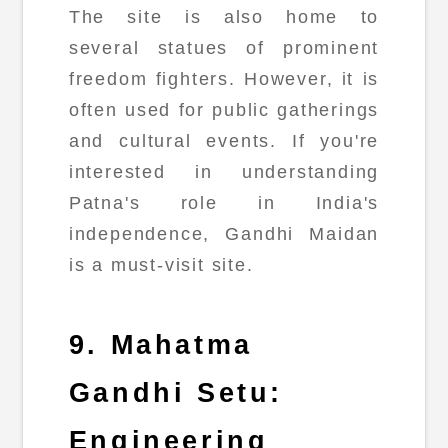
The site is also home to
several statues of prominent
freedom fighters. However, it is
often used for public gatherings
and cultural events. If you're
interested in understanding
Patna's role in India's
independence, Gandhi Maidan
is a must-visit site.
9. Mahatma
Gandhi Setu:
Engineering