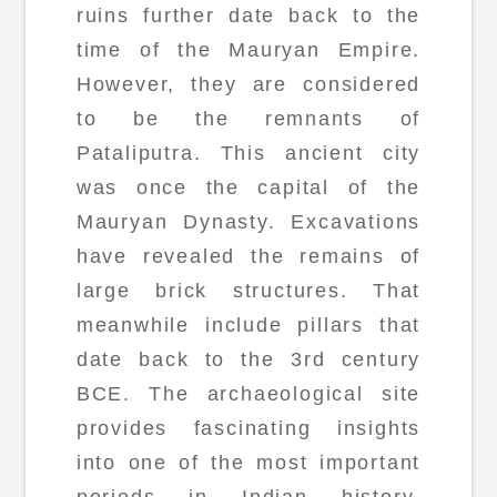
ruins further date back to the
time of the Mauryan Empire.
However, they are considered
to be the remnants of
Pataliputra. This ancient city
was once the capital of the
Mauryan Dynasty. Excavations
have revealed the remains of
large brick structures. That
meanwhile include pillars that
date back to the 3rd century
BCE. The archaeological site
provides fascinating insights
into one of the most important