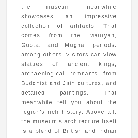
the museum meanwhile
showcases an impressive
collection of artifacts. That
comes from the Mauryan,
Gupta, and Mughal periods,
among others. Visitors can view
statues of ancient kings,
archaeological remnants from
Buddhist and Jain cultures, and
detailed paintings. That
meanwhile tell you about the
region's rich history. Above all,
the museum's architecture itself
is a blend of British and Indian