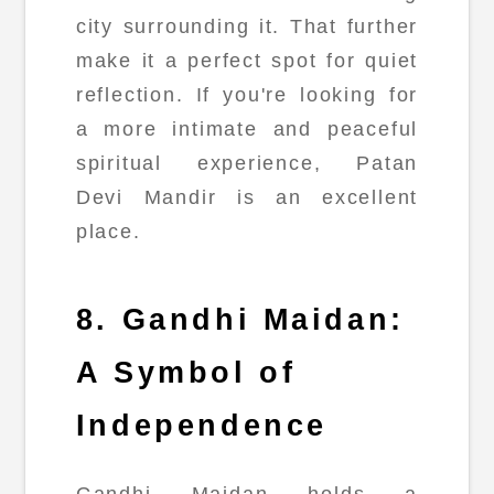
city surrounding it. That further
make it a perfect spot for quiet
reflection. If you're looking for
a more intimate and peaceful
spiritual experience, Patan
Devi Mandir is an excellent
place.
8. Gandhi Maidan:
A Symbol of
Independence
Gandhi Maidan holds a