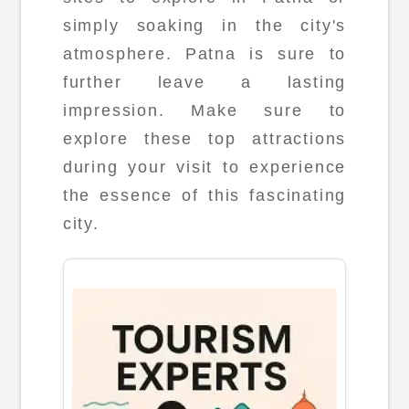
simply soaking in the city's
atmosphere. Patna is sure to
further leave a lasting
impression. Make sure to
explore these top attractions
during your visit to experience
the essence of this fascinating
city.