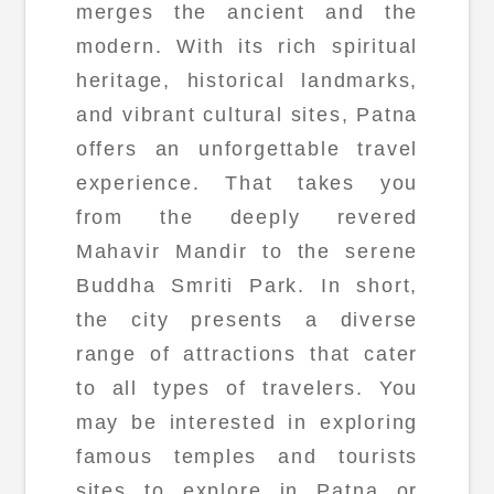
merges the ancient and the
modern. With its rich spiritual
heritage, historical landmarks,
and vibrant cultural sites, Patna
offers an unforgettable travel
experience. That takes you
from the deeply revered
Mahavir Mandir to the serene
Buddha Smriti Park. In short,
the city presents a diverse
range of attractions that cater
to all types of travelers. You
may be interested in exploring
famous temples and tourists
sites to explore in Patna or