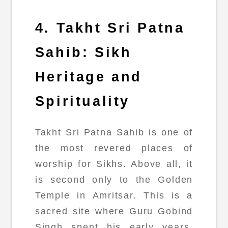
4. Takht Sri Patna
Sahib: Sikh
Heritage and
Spirituality
Takht Sri Patna Sahib is one of
the most revered places of
worship for Sikhs. Above all, it
is second only to the Golden
Temple in Amritsar. This is a
sacred site where Guru Gobind
Singh spent his early years.