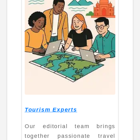
Tourism Experts
Our editorial team brings
together passionate travel