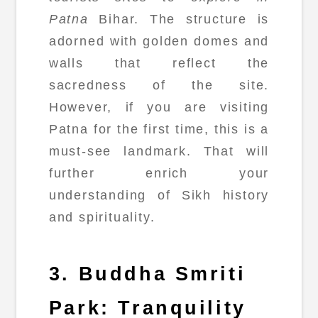
Patna
Bihar. The structure is
adorned with golden domes and
walls that reflect the
sacredness of the site.
However, if you are visiting
Patna for the first time, this is a
must-see landmark. That will
further enrich your
understanding of Sikh history
and spirituality.
3. Buddha Smriti
Park: Tranquility