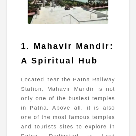
1. Mahavir Mandir:
A Spiritual Hub
Located near the Patna Railway
Station, Mahavir Mandir is not
only one of the busiest temples
in Patna. Above all, it is also
one of the most famous temples
and tourists sites to explore in
Patna. Dedicated to Lord