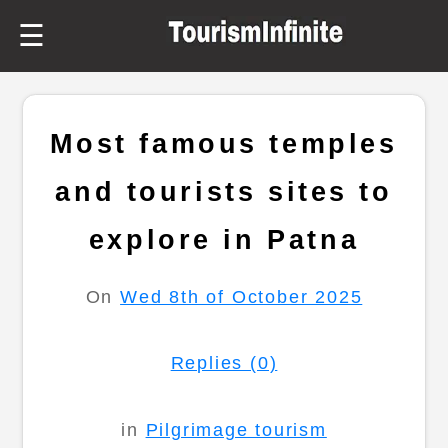
☰
Most famous temples
and tourists sites to
explore in Patna
On
Wed 8th of October 2025
Replies (0)
in
Pilgrimage tourism