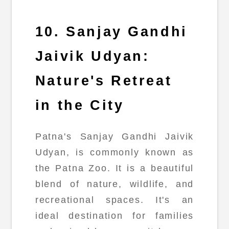
10. Sanjay Gandhi
Jaivik Udyan:
Nature's Retreat
in the City
Patna's Sanjay Gandhi Jaivik
Udyan, is commonly known as
the Patna Zoo. It is a beautiful
blend of nature, wildlife, and
recreational spaces. It's an
ideal destination for families