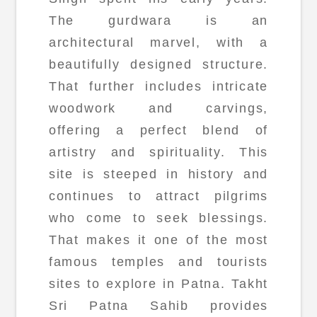
The gurdwara is an
architectural marvel, with a
beautifully designed structure.
That further includes intricate
woodwork and carvings,
offering a perfect blend of
artistry and spirituality. This
site is steeped in history and
continues to attract pilgrims
who come to seek blessings.
That makes it one of the most
famous temples and tourists
sites to explore in Patna. Takht
Sri Patna Sahib provides