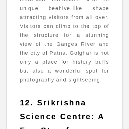
unique beehive-like shape
attracting visitors from all over.
Visitors can climb to the top of
the structure for a stunning
view of the Ganges River and
the city of Patna. Golghar is not
only a place for history buffs
but also a wonderful spot for
photography and sightseeing.
12. Srikrishna
Science Centre: A