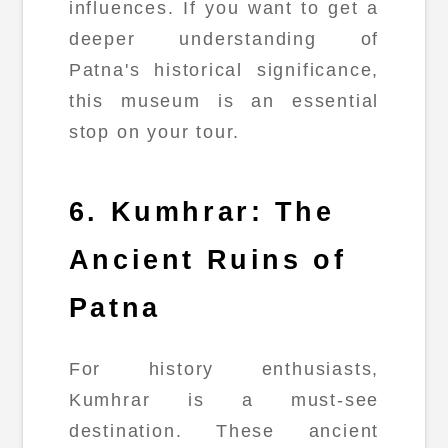
influences. If you want to get a
deeper understanding of
Patna's historical significance,
this museum is an essential
stop on your tour.
6. Kumhrar: The
Ancient Ruins of
Patna
For history enthusiasts,
Kumhrar is a must-see
destination. These ancient