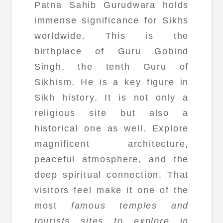
Patna Sahib Gurudwara holds
immense significance for Sikhs
worldwide. This is the
birthplace of Guru Gobind
Singh, the tenth Guru of
Sikhism. He is a key figure in
Sikh history. It is not only a
religious site but also a
historical one as well. Explore
magnificent architecture,
peaceful atmosphere, and the
deep spiritual connection. That
visitors feel make it one of the
most
famous temples and
tourists sites to explore in