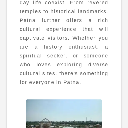
day life coexist. From revered
temples to historical landmarks,
Patna further offers a rich
cultural experience that will
captivate visitors. Whether you
are a history enthusiast, a
spiritual seeker, or someone
who loves exploring diverse
cultural sites, there's something
for everyone in Patna.