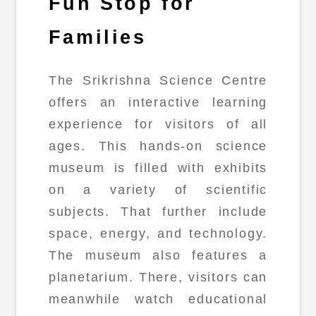
Fun Stop for
Families
The Srikrishna Science Centre
offers an interactive learning
experience for visitors of all
ages. This hands-on science
museum is filled with exhibits
on a variety of scientific
subjects. That further include
space, energy, and technology.
The museum also features a
planetarium. There, visitors can
meanwhile watch educational