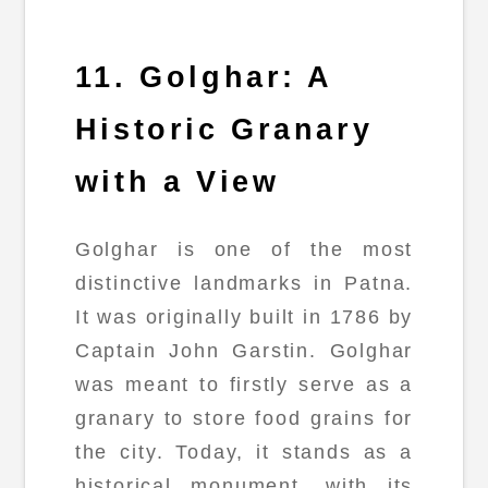
11. Golghar: A
Historic Granary
with a View
Golghar is one of the most
distinctive landmarks in Patna.
It was originally built in 1786 by
Captain John Garstin. Golghar
was meant to firstly serve as a
granary to store food grains for
the city. Today, it stands as a
historical monument, with its