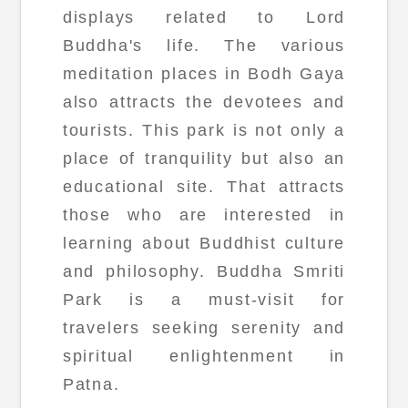
displays related to Lord
Buddha's life. The various
meditation places in Bodh Gaya
also attracts the devotees and
tourists. This park is not only a
place of tranquility but also an
educational site. That attracts
those who are interested in
learning about Buddhist culture
and philosophy. Buddha Smriti
Park is a must-visit for
travelers seeking serenity and
spiritual enlightenment in
Patna.