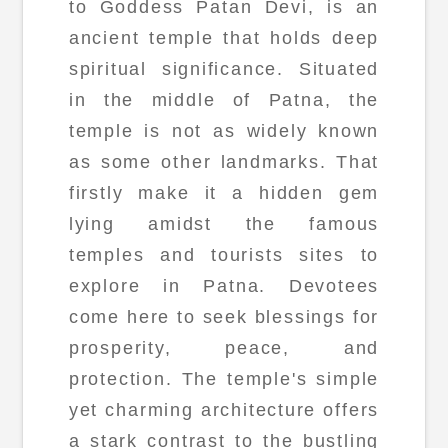
to Goddess Patan Devi, is an
ancient temple that holds deep
spiritual significance. Situated
in the middle of Patna, the
temple is not as widely known
as some other landmarks. That
firstly make it a hidden gem
lying amidst the famous
temples and tourists sites to
explore in Patna. Devotees
come here to seek blessings for
prosperity, peace, and
protection. The temple's simple
yet charming architecture offers
a stark contrast to the bustling