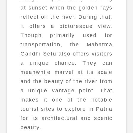
at sunset when the golden rays
reflect off the river. During that,
it offers a picturesque view.
Though primarily used for
transportation, the Mahatma
Gandhi Setu also offers visitors
a unique chance. They can
meanwhile marvel at its scale
and the beauty of the river from
a unique vantage point. That
makes it one of the notable
tourist sites to explore in Patna
for its architectural and scenic
beauty.