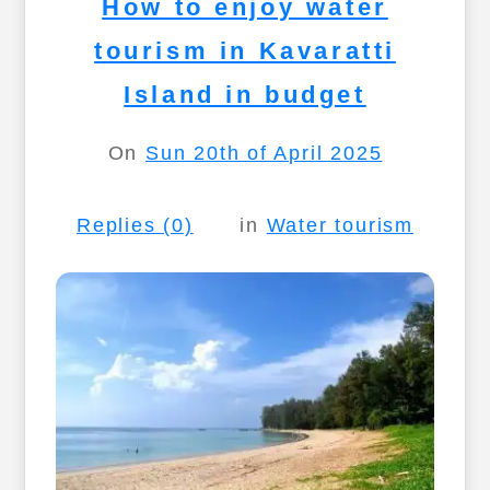
How to enjoy water
tourism in Kavaratti
Island in budget
On
Sun 20th of April 2025
Replies (0)
in
Water tourism