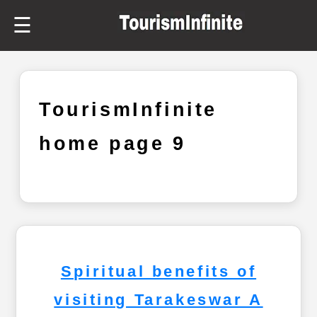
☰
TourismInfinite
home page 9
Spiritual benefits of
visiting Tarakeswar A