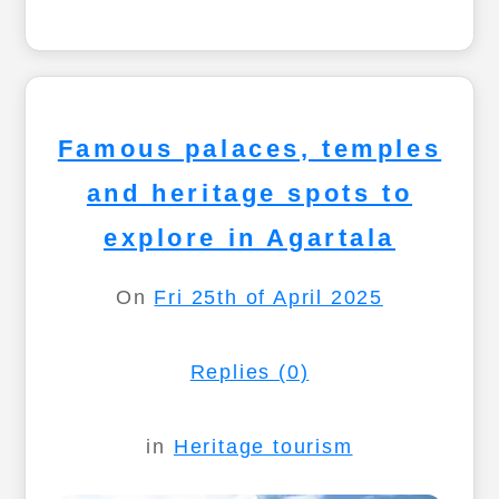
Famous palaces, temples
and heritage spots to
explore in Agartala
On
Fri 25th of April 2025
Replies (0)
in
Heritage tourism