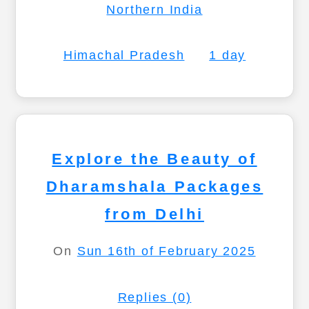
Northern India
Himachal Pradesh
1 day
Explore the Beauty of
Dharamshala Packages
from Delhi
On
Sun 16th of February 2025
Replies (0)