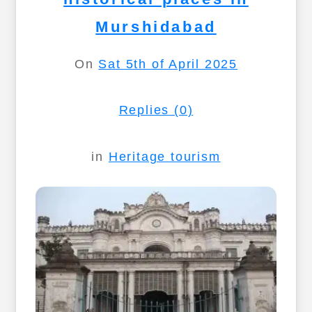
Murshidabad
On
Sat 5th of April 2025
Replies (0)
in
Heritage tourism