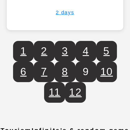
2 days
1
2
3
4
5
6
7
8
9
10
11
12