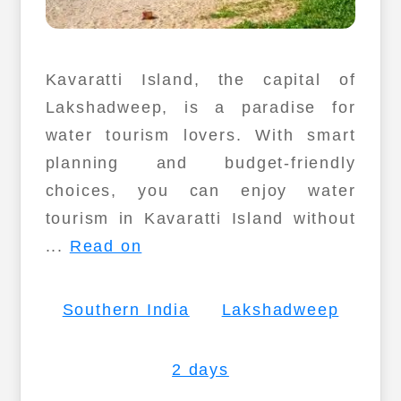
Kavaratti Island, the capital of
Lakshadweep, is a paradise for
water tourism lovers. With smart
planning and budget-friendly
choices, you can enjoy water
tourism in Kavaratti Island without
...
Read on
Southern India
Lakshadweep
2 days