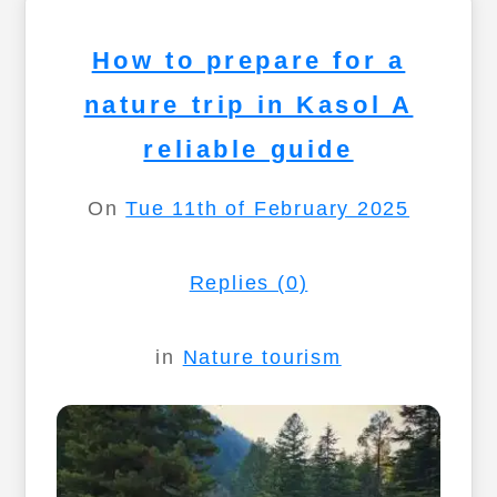
How to prepare for a
nature trip in Kasol A
reliable guide
On
Tue 11th of February 2025
Replies (0)
in
Nature tourism