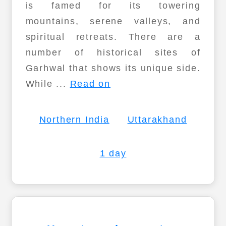
is famed for its towering
mountains, serene valleys, and
spiritual retreats. There are a
number of historical sites of
Garhwal that shows its unique side.
While ...
Read on
Northern India
Uttarakhand
1 day