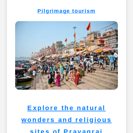
Pilgrimage tourism
Explore the natural
wonders and religious
sites of Prayagraj