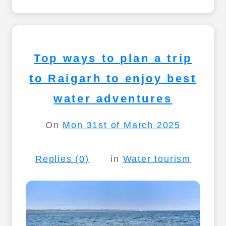
Top ways to plan a trip
to Raigarh to enjoy best
water adventures
On
Mon 31st of March 2025
Replies (0)
in
Water tourism