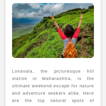
Lonavala, the picturesque hill
station in Maharashtra, is the
ultimate weekend escape for nature
and adventure seekers alike. Here
are the top natural spots of