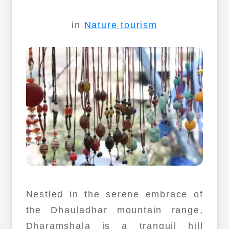
in
Nature tourism
Nestled in the serene embrace of
the Dhauladhar mountain range,
Dharamshala is a tranquil hill