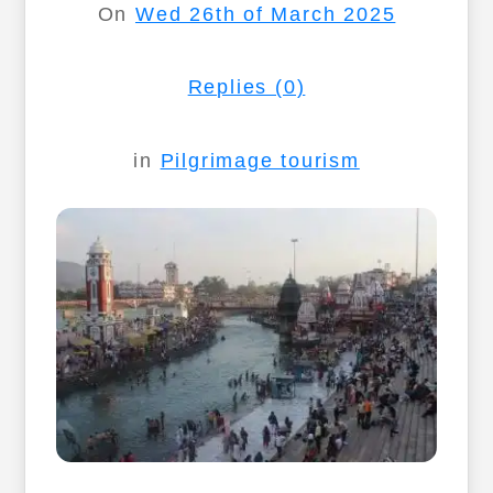
On
Wed 26th of March 2025
Replies (0)
in
Pilgrimage tourism