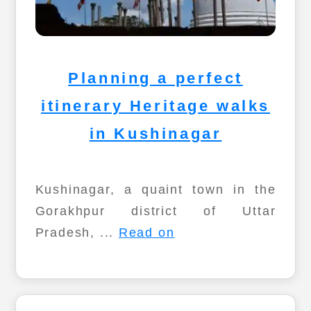
Planning a perfect
itinerary Heritage walks
in Kushinagar
Kushinagar, a quaint town in the
Gorakhpur district of Uttar
Pradesh, ...
Read on