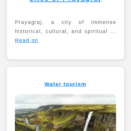
Prayagraj, a city of immense
historical, cultural, and spiritual ...
Read on
Water tourism