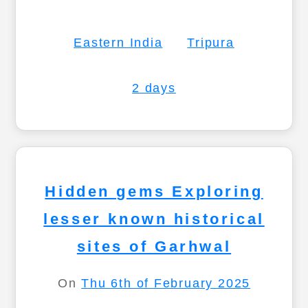
Eastern India
Tripura
2 days
Hidden gems Exploring
lesser known historical
sites of Garhwal
On
Thu 6th of February 2025