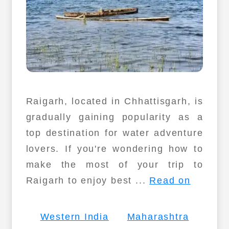
Raigarh, located in Chhattisgarh, is
gradually gaining popularity as a
top destination for water adventure
lovers. If you're wondering how to
make the most of your trip to
Raigarh to enjoy best ...
Read on
Western India
Maharashtra