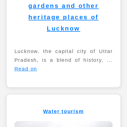
gardens and other
heritage places of
Lucknow
Lucknow, the capital city of Uttar
Pradesh, is a blend of history, ...
Read on
Water tourism