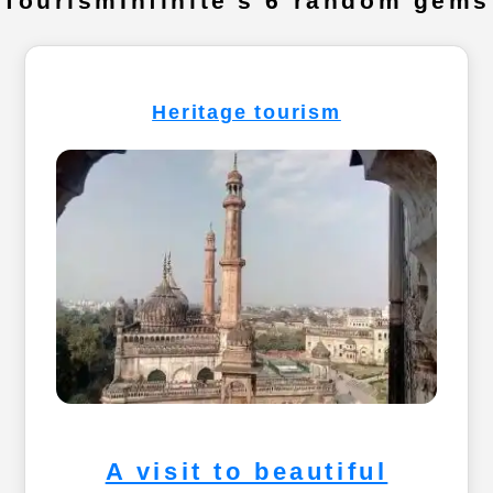
TourismInfinite's 6 random gems
Heritage tourism
A visit to beautiful