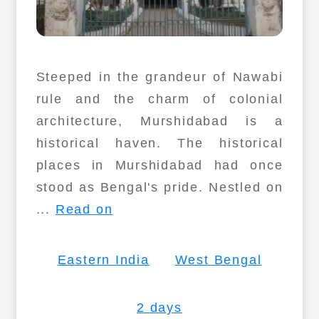
Steeped in the grandeur of Nawabi
rule and the charm of colonial
architecture, Murshidabad is a
historical haven. The historical
places in Murshidabad had once
stood as Bengal's pride. Nestled on
...
Read on
Eastern India
West Bengal
2 days