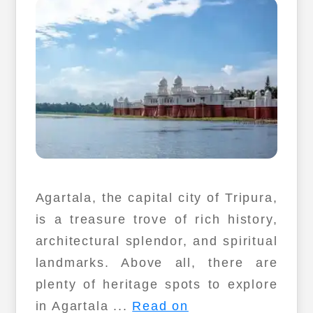
Agartala, the capital city of Tripura,
is a treasure trove of rich history,
architectural splendor, and spiritual
landmarks. Above all, there are
plenty of heritage spots to explore
in Agartala ...
Read on