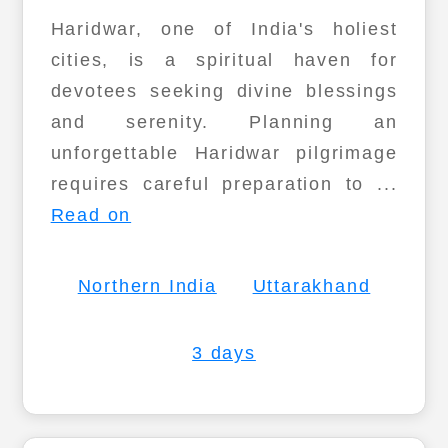
Haridwar, one of India's holiest
cities, is a spiritual haven for
devotees seeking divine blessings
and serenity. Planning an
unforgettable Haridwar pilgrimage
requires careful preparation to ...
Read on
Northern India
Uttarakhand
3 days