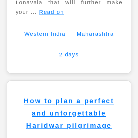
Lonavala that will further make
your ...
Read on
Western India
Maharashtra
2 days
How to plan a perfect
and unforgettable
Haridwar pilgrimage