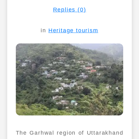
Replies (0)
in
Heritage tourism
The Garhwal region of Uttarakhand