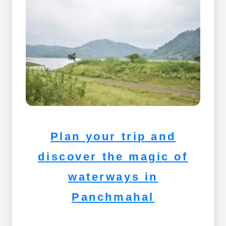
Plan your trip and
discover the magic of
waterways in
Panchmahal