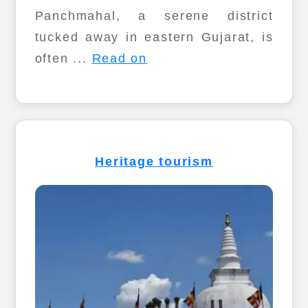
Panchmahal, a serene district
tucked away in eastern Gujarat, is
often ...
Read on
Heritage tourism