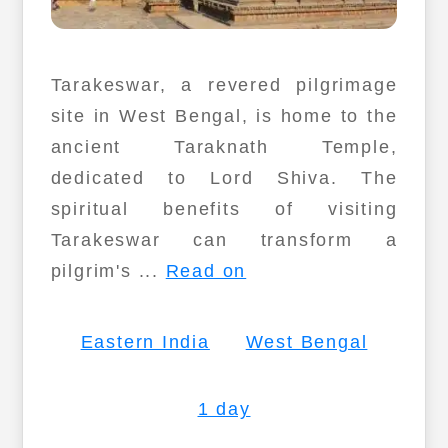
Tarakeswar, a revered pilgrimage
site in West Bengal, is home to the
ancient Taraknath Temple,
dedicated to Lord Shiva. The
spiritual benefits of visiting
Tarakeswar can transform a
pilgrim's ...
Read on
Eastern India
West Bengal
1 day