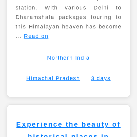
station. With various Delhi to
Dharamshala packages touring to
this Himalayan heaven has become
...
Read on
Northern India
Himachal Pradesh
3 days
Experience the beauty of
historical places in