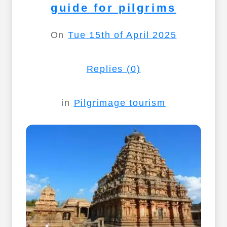
guide for pilgrims
On
Tue 15th of April 2025
Replies (0)
in
Pilgrimage tourism