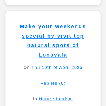
Make your weekends
special by visit top
natural spots of
Lonavala
On
Thu 10th of April 2025
Replies (0)
in
Nature tourism