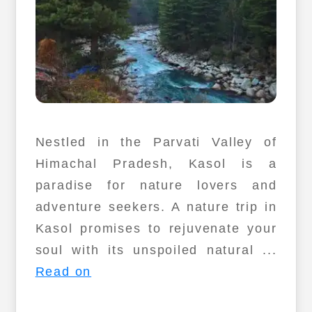
Nestled in the Parvati Valley of
Himachal Pradesh, Kasol is a
paradise for nature lovers and
adventure seekers. A nature trip in
Kasol promises to rejuvenate your
soul with its unspoiled natural ...
Read on