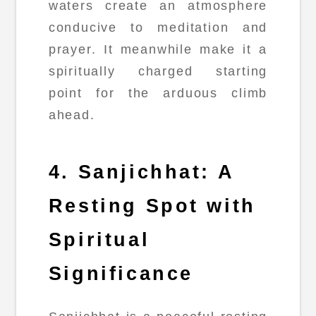
waters create an atmosphere
conducive to meditation and
prayer. It meanwhile make it a
spiritually charged starting
point for the arduous climb
ahead.
4. Sanjichhat: A
Resting Spot with
Spiritual
Significance