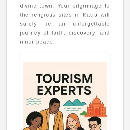
divine town. Your pilgrimage to
the religious sites in Katra will
surely be an unforgettable
journey of faith, discovery, and
inner peace.