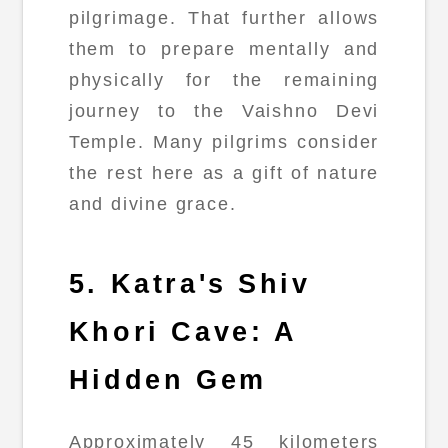
pilgrimage. That further allows
them to prepare mentally and
physically for the remaining
journey to the Vaishno Devi
Temple. Many pilgrims consider
the rest here as a gift of nature
and divine grace.
5. Katra's Shiv
Khori Cave: A
Hidden Gem
Approximately 45 kilometers