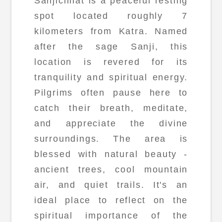
Sanjichhat is a peaceful resting
spot located roughly 7
kilometers from Katra. Named
after the sage Sanji, this
location is revered for its
tranquility and spiritual energy.
Pilgrims often pause here to
catch their breath, meditate,
and appreciate the divine
surroundings. The area is
blessed with natural beauty -
ancient trees, cool mountain
air, and quiet trails. It's an
ideal place to reflect on the
spiritual importance of the