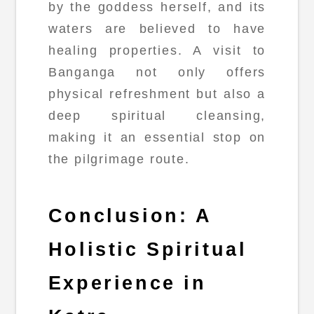
by the goddess herself, and its
waters are believed to have
healing properties. A visit to
Banganga not only offers
physical refreshment but also a
deep spiritual cleansing,
making it an essential stop on
the pilgrimage route.
Conclusion: A
Holistic Spiritual
Experience in