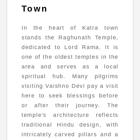
Town
In the heart of Katra town
stands the Raghunath Temple,
dedicated to Lord Rama. It is
one of the oldest temples in the
area and serves as a local
spiritual hub. Many pilgrims
visiting Vaishno Devi pay a visit
here to seek blessings before
or after their journey. The
temple's architecture reflects
traditional Hindu design, with
intricately carved pillars and a