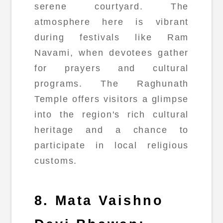
serene courtyard. The
atmosphere here is vibrant
during festivals like Ram
Navami, when devotees gather
for prayers and cultural
programs. The Raghunath
Temple offers visitors a glimpse
into the region's rich cultural
heritage and a chance to
participate in local religious
customs.
8. Mata Vaishno