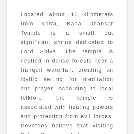
Located about 15 kilometers
from Katra, Baba Dhansar
Temple is a small but
significant shrine dedicated to
Lord Shiva. The temple is
nestled in dense forests near a
tranquil waterfall, creating an
idyllic setting for meditation
and prayer. According to local
folklore, the temple is
associated with healing powers
and protection from evil forces.
Devotees believe that visiting