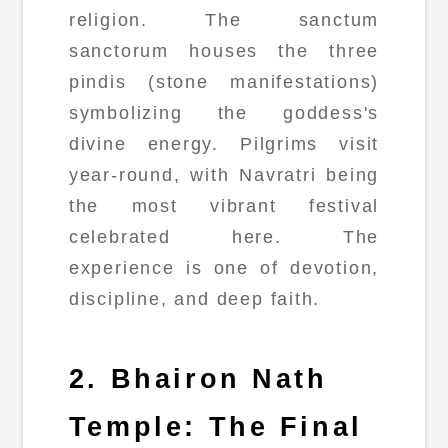
religion. The sanctum
sanctorum houses the three
pindis (stone manifestations)
symbolizing the goddess's
divine energy. Pilgrims visit
year-round, with Navratri being
the most vibrant festival
celebrated here. The
experience is one of devotion,
discipline, and deep faith.
2. Bhairon Nath
Temple: The Final