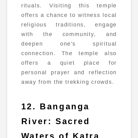
rituals. Visiting this temple
offers a chance to witness local
religious traditions, engage
with the community, and
deepen one's spiritual
connection. The temple also
offers a quiet place for
personal prayer and reflection
away from the trekking crowds.
12. Banganga
River: Sacred
Waters of Katra