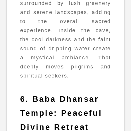
surrounded by lush greenery
and serene landscapes, adding
to the overall sacred
experience. Inside the cave,
the cool darkness and the faint
sound of dripping water create
a mystical ambiance. That
deeply moves pilgrims and
spiritual seekers.
6. Baba Dhansar
Temple: Peaceful
Divine Retreat