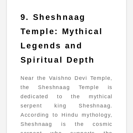
9. Sheshnaag
Temple: Mythical
Legends and
Spiritual Depth
Near the Vaishno Devi Temple,
the Sheshnaag Temple is
dedicated to the mythical
serpent king Sheshnaag.
According to Hindu mythology,
Sheshnaag is the cosmic