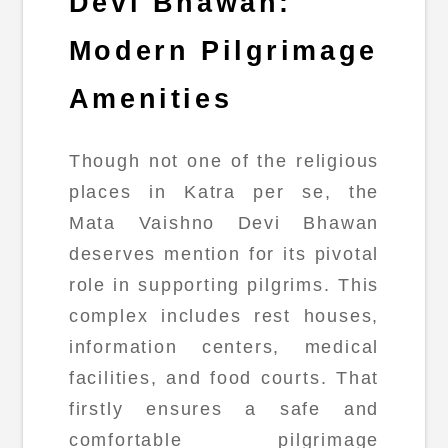
Devi Bhawan:
Modern Pilgrimage
Amenities
Though not one of the religious
places in Katra per se, the
Mata Vaishno Devi Bhawan
deserves mention for its pivotal
role in supporting pilgrims. This
complex includes rest houses,
information centers, medical
facilities, and food courts. That
firstly ensures a safe and
comfortable pilgrimage