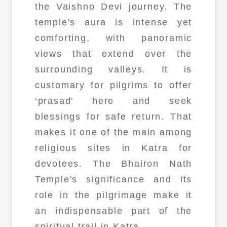
the Vaishno Devi journey. The
temple's aura is intense yet
comforting, with panoramic
views that extend over the
surrounding valleys. It is
customary for pilgrims to offer
‘prasad' here and seek
blessings for safe return. That
makes it one of the main among
religious sites in Katra for
devotees. The Bhairon Nath
Temple's significance and its
role in the pilgrimage make it
an indispensable part of the
spiritual trail in Katra.