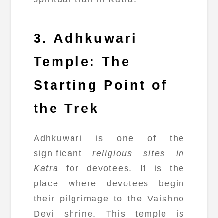
3. Adhkuwari
Temple: The
Starting Point of
the Trek
Adhkuwari is one of the
significant
religious sites in
Katra
for devotees. It is the
place where devotees begin
their pilgrimage to the Vaishno
Devi shrine. This temple is