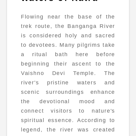
Flowing near the base of the
trek route, the Banganga River
is considered holy and sacred
to devotees. Many pilgrims take
a ritual bath here before
beginning their ascent to the
Vaishno Devi Temple. The
river's pristine waters and
scenic surroundings enhance
the devotional mood and
connect visitors to nature's
spiritual essence. According to
legend, the river was created