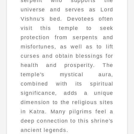
serpent who supports the
universe and serves as Lord
Vishnu's bed. Devotees often
visit this temple to seek
protection from serpents and
misfortunes, as well as to lift
curses and obtain blessings for
health and prosperity. The
temple's mystical aura,
combined with its spiritual
significance, adds a unique
dimension to the religious sites
in Katra. Many pilgrims feel a
deep connection to this shrine's
ancient legends.