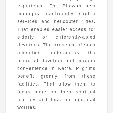
experience. The Bhawan also
manages eco-friendly shuttle
services and helicopter rides.
That enables easier access for
elderly or differently-abled
devotees. The presence of such
amenities underscores the
blend of devotion and modern
convenience in Katra. Pilgrims
benefit greatly from these
facilities. That allow them to
focus more on their spiritual
journey and less on logistical
worries.