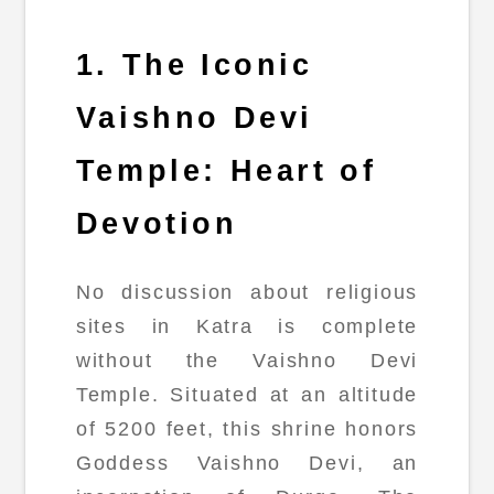
1. The Iconic
Vaishno Devi
Temple: Heart of
Devotion
No discussion about religious
sites in Katra is complete
without the Vaishno Devi
Temple. Situated at an altitude
of 5200 feet, this shrine honors
Goddess Vaishno Devi, an