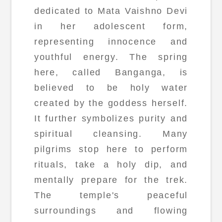
dedicated to Mata Vaishno Devi
in her adolescent form,
representing innocence and
youthful energy. The spring
here, called Banganga, is
believed to be holy water
created by the goddess herself.
It further symbolizes purity and
spiritual cleansing. Many
pilgrims stop here to perform
rituals, take a holy dip, and
mentally prepare for the trek.
The temple's peaceful
surroundings and flowing