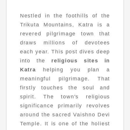
Nestled in the foothills of the
Trikuta Mountains, Katra is a
revered pilgrimage town that
draws millions of devotees
each year. This post dives deep
into the
religious sites in
Katra
helping you plan a
meaningful pilgrimage. That
firstly touches the soul and
spirit. The town's religious
significance primarily revolves
around the sacred Vaishno Devi
Temple. It is one of the holiest