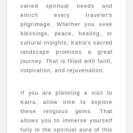
varied spiritual needs and
enrich every traveler's
pilgrimage. Whether you seek
blessings, peace, healing, or
cultural insights, Katra's sacred
landscape promises a great
journey. That is filled with faith,
inspiration, and rejuvenation.
If you are planning a visit to
Katra, allow time to explore
these religious gems. That
allows you to immerse yourself
fully in the spiritual aura of this