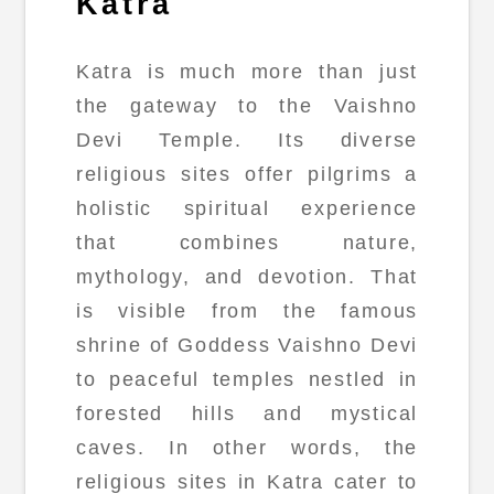
Katra
Katra is much more than just
the gateway to the Vaishno
Devi Temple. Its diverse
religious sites offer pilgrims a
holistic spiritual experience
that combines nature,
mythology, and devotion. That
is visible from the famous
shrine of Goddess Vaishno Devi
to peaceful temples nestled in
forested hills and mystical
caves. In other words, the
religious sites in Katra cater to