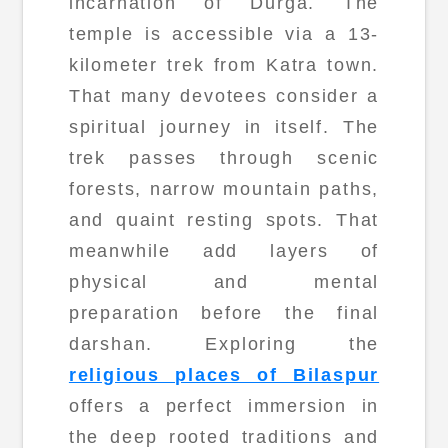
incarnation of Durga. The
temple is accessible via a 13-
kilometer trek from Katra town.
That many devotees consider a
spiritual journey in itself. The
trek passes through scenic
forests, narrow mountain paths,
and quaint resting spots. That
meanwhile add layers of
physical and mental
preparation before the final
darshan. Exploring the
religious places of Bilaspur
offers a perfect immersion in
the deep rooted traditions and