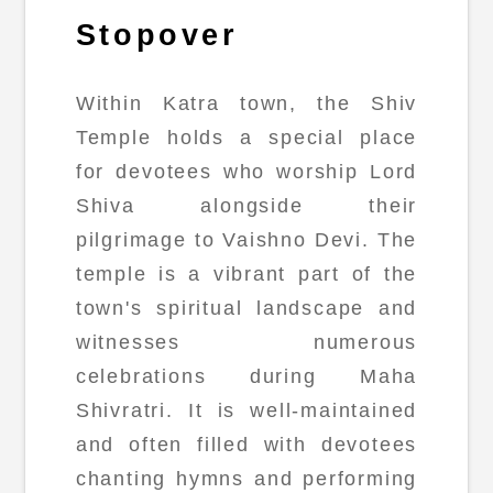
Stopover
Within Katra town, the Shiv
Temple holds a special place
for devotees who worship Lord
Shiva alongside their
pilgrimage to Vaishno Devi. The
temple is a vibrant part of the
town's spiritual landscape and
witnesses numerous
celebrations during Maha
Shivratri. It is well-maintained
and often filled with devotees
chanting hymns and performing