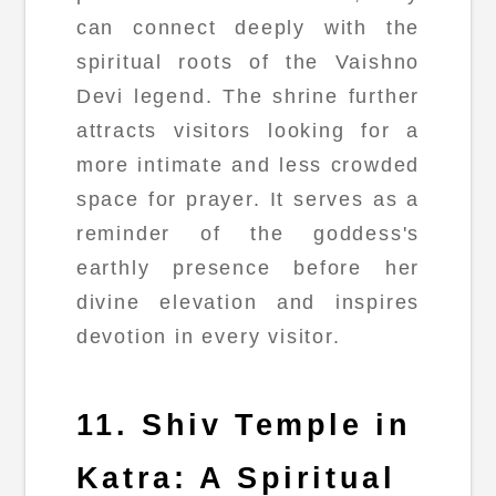
can connect deeply with the
spiritual roots of the Vaishno
Devi legend. The shrine further
attracts visitors looking for a
more intimate and less crowded
space for prayer. It serves as a
reminder of the goddess's
earthly presence before her
divine elevation and inspires
devotion in every visitor.
11. Shiv Temple in
Katra: A Spiritual