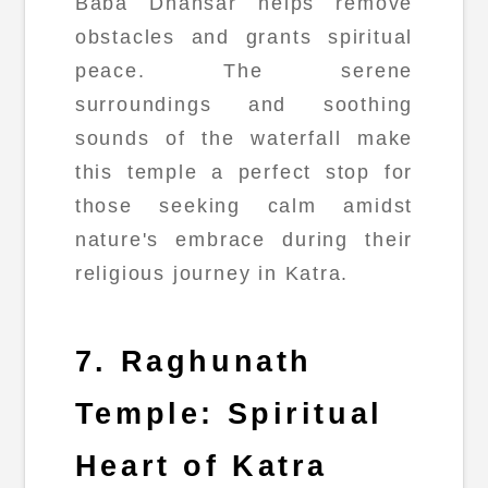
Baba Dhansar helps remove
obstacles and grants spiritual
peace. The serene
surroundings and soothing
sounds of the waterfall make
this temple a perfect stop for
those seeking calm amidst
nature's embrace during their
religious journey in Katra.
7. Raghunath
Temple: Spiritual
Heart of Katra