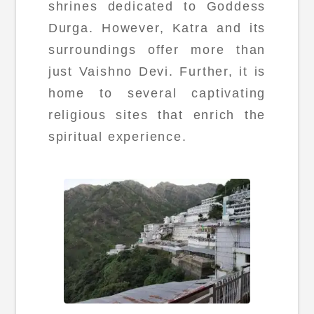
shrines dedicated to Goddess
Durga. However, Katra and its
surroundings offer more than
just Vaishno Devi. Further, it is
home to several captivating
religious sites that enrich the
spiritual experience.