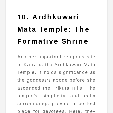
10. Ardhkuwari
Mata Temple: The
Formative Shrine
Another important religious site
in Katra is the Ardhkuwari Mata
Temple. It holds significance as
the goddess's abode before she
ascended the Trikuta Hills. The
temple's simplicity and calm
surroundings provide a perfect
place for devotees. Here, they