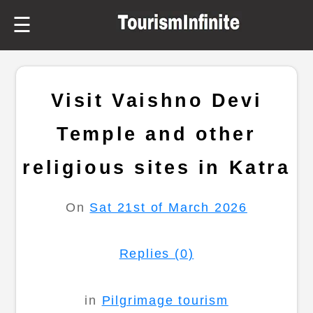
☰
Visit Vaishno Devi
Temple and other
religious sites in Katra
On
Sat 21st of March 2026
Replies (0)
in
Pilgrimage tourism