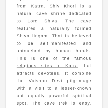
from Katra, Shiv Khori is a
natural cave shrine dedicated
to Lord Shiva. The cave
features a naturally formed
Shiva lingam. That is believed
to be self-manifested and
untouched by human hands.
This is one of the famous
religious sites in Katra
that
attracts devotees. It combine
the Vaishno Devi pilgrimage
with a visit to a lesser-known
but equally powerful spiritual
spot. The cave trek is easy,