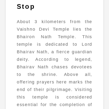
Stop
About 3 kilometers from the
Vaishno Devi Temple lies the
Bhairon Nath Temple. This
temple is dedicated to Lord
Bhairav Nath, a fierce guardian
deity. According to legend,
Bhairav Nath chases devotees
to the shrine. Above all,
offering prayers here marks the
end of their pilgrimage. Visiting
this temple is considered
essential for the completion of