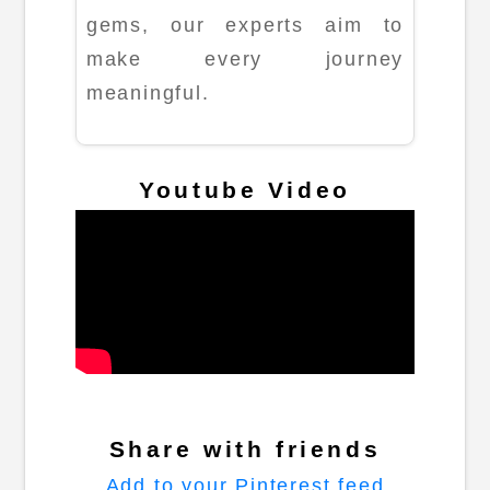
gems, our experts aim to
make every journey
meaningful.
Youtube Video
Share with friends
Add to your Pinterest feed