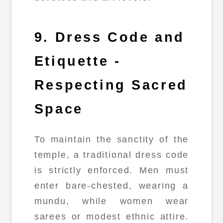
9. Dress Code and
Etiquette -
Respecting Sacred
Space
To maintain the sanctity of the
temple, a traditional dress code
is strictly enforced. Men must
enter bare-chested, wearing a
mundu, while women wear
sarees or modest ethnic attire.