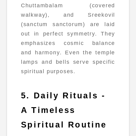
Chuttambalam (covered
walkway), and Sreekovil
(sanctum sanctorum) are laid
out in perfect symmetry. They
emphasizes cosmic balance
and harmony. Even the temple
lamps and bells serve specific
spiritual purposes.
5. Daily Rituals -
A Timeless
Spiritual Routine