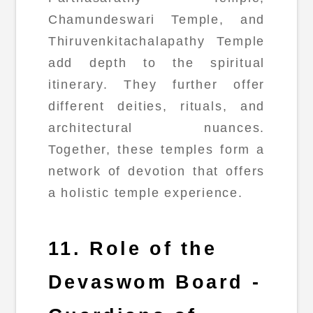
Chamundeswari Temple, and
Thiruvenkitachalapathy Temple
add depth to the spiritual
itinerary. They further offer
different deities, rituals, and
architectural nuances.
Together, these temples form a
network of devotion that offers
a holistic temple experience.
11. Role of the
Devaswom Board -