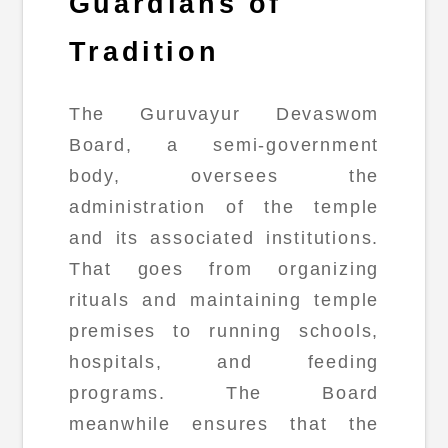
Guardians of
Tradition
The Guruvayur Devaswom
Board, a semi-government
body, oversees the
administration of the temple
and its associated institutions.
That goes from organizing
rituals and maintaining temple
premises to running schools,
hospitals, and feeding
programs. The Board
meanwhile ensures that the