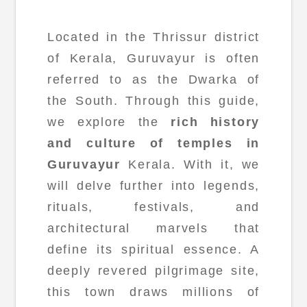
Located in the Thrissur district
of Kerala, Guruvayur is often
referred to as the Dwarka of
the South. Through this guide,
we explore the
rich history
and culture of temples in
Guruvayur
Kerala. With it, we
will delve further into legends,
rituals, festivals, and
architectural marvels that
define its spiritual essence. A
deeply revered pilgrimage site,
this town draws millions of