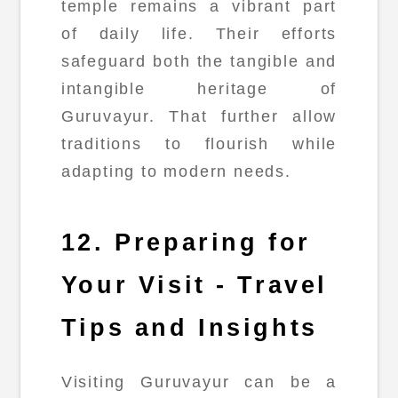
temple remains a vibrant part
of daily life. Their efforts
safeguard both the tangible and
intangible heritage of
Guruvayur. That further allow
traditions to flourish while
adapting to modern needs.
12. Preparing for
Your Visit - Travel
Tips and Insights
Visiting Guruvayur can be a