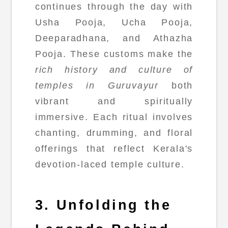
continues through the day with
Usha Pooja, Ucha Pooja,
Deeparadhana, and Athazha
Pooja. These customs make the
rich history and culture of
temples in Guruvayur
both
vibrant and spiritually
immersive. Each ritual involves
chanting, drumming, and floral
offerings that reflect Kerala's
devotion-laced temple culture.
3. Unfolding the