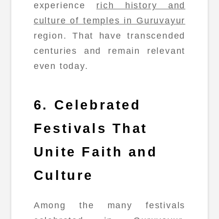
experience
rich history and
culture of temples in Guruvayur
region. That have transcended
centuries and remain relevant
even today.
6. Celebrated
Festivals That
Unite Faith and
Culture
Among the many festivals