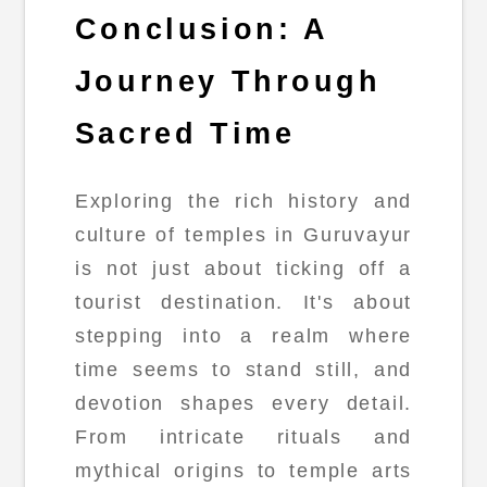
Conclusion: A
Journey Through
Sacred Time
Exploring the rich history and
culture of temples in Guruvayur
is not just about ticking off a
tourist destination. It's about
stepping into a realm where
time seems to stand still, and
devotion shapes every detail.
From intricate rituals and
mythical origins to temple arts