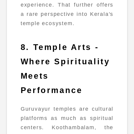
experience. That further offers
a rare perspective into Kerala's
temple ecosystem.
8. Temple Arts -
Where Spirituality
Meets
Performance
Guruvayur temples are cultural
platforms as much as spiritual
centers. Koothambalam, the