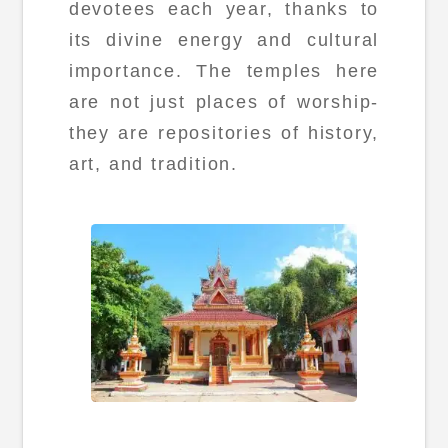
devotees each year, thanks to
its divine energy and cultural
importance. The temples here
are not just places of worship-
they are repositories of history,
art, and tradition.