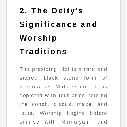
2. The Deity's
Significance and
Worship
Traditions
The presiding idol is a rare and
sacred black stone form of
Krishna as Mahavishnu. It is
depicted with four arms holding
the conch, discus, mace, and
lotus. Worship begins before
sunrise with Nirmalyam, and