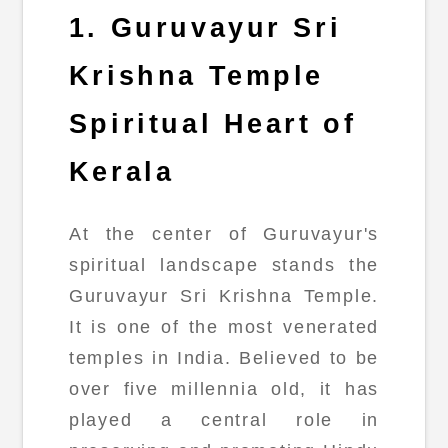
1. Guruvayur Sri
Krishna Temple
Spiritual Heart of
Kerala
At the center of Guruvayur's
spiritual landscape stands the
Guruvayur Sri Krishna Temple.
It is one of the most venerated
temples in India. Believed to be
over five millennia old, it has
played a central role in