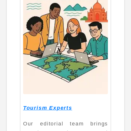
Tourism Experts
Our editorial team brings