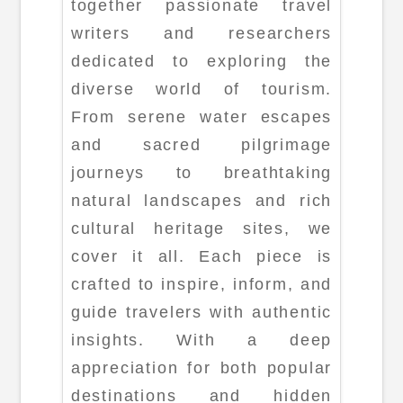
together passionate travel
writers and researchers
dedicated to exploring the
diverse world of tourism.
From serene water escapes
and sacred pilgrimage
journeys to breathtaking
natural landscapes and rich
cultural heritage sites, we
cover it all. Each piece is
crafted to inspire, inform, and
guide travelers with authentic
insights. With a deep
appreciation for both popular
destinations and hidden