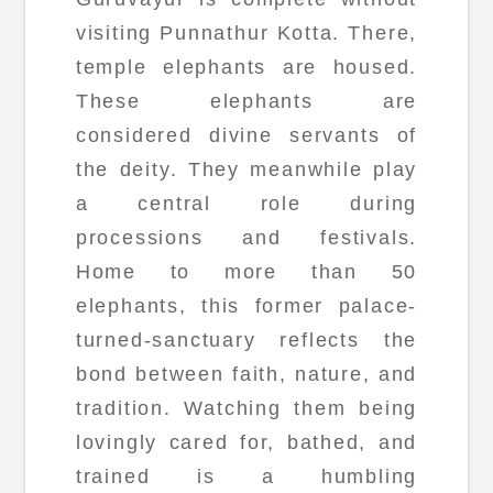
visiting Punnathur Kotta. There,
temple elephants are housed.
These elephants are
considered divine servants of
the deity. They meanwhile play
a central role during
processions and festivals.
Home to more than 50
elephants, this former palace-
turned-sanctuary reflects the
bond between faith, nature, and
tradition. Watching them being
lovingly cared for, bathed, and
trained is a humbling