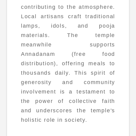
contributing to the atmosphere.
Local artisans craft traditional
lamps, idols, and pooja
materials. The temple
meanwhile supports
Annadanam (free food
distribution), offering meals to
thousands daily. This spirit of
generosity and community
involvement is a testament to
the power of collective faith
and underscores the temple's
holistic role in society.