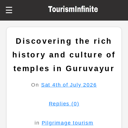
☰
Discovering the rich
history and culture of
temples in Guruvayur
On
Sat 4th of July 2026
Replies (0)
in
Pilgrimage tourism