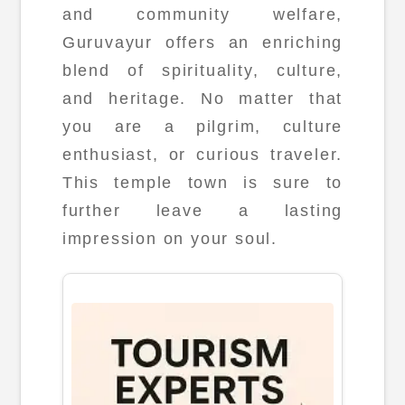
and community welfare,
Guruvayur offers an enriching
blend of spirituality, culture,
and heritage. No matter that
you are a pilgrim, culture
enthusiast, or curious traveler.
This temple town is sure to
further leave a lasting
impression on your soul.