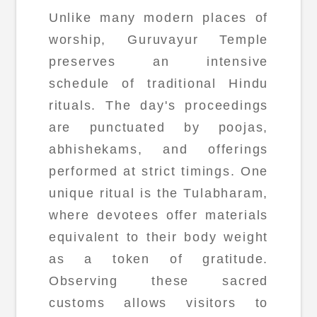
Unlike many modern places of
worship, Guruvayur Temple
preserves an intensive
schedule of traditional Hindu
rituals. The day's proceedings
are punctuated by poojas,
abhishekams, and offerings
performed at strict timings. One
unique ritual is the Tulabharam,
where devotees offer materials
equivalent to their body weight
as a token of gratitude.
Observing these sacred
customs allows visitors to