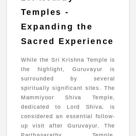
Temples -
Expanding the
Sacred Experience
While the Sri Krishna Temple is
the highlight, Guruvayur is
surrounded by several
spiritually significant sites. The
Mammiyoor Shiva Temple,
dedicated to Lord Shiva, is
considered an essential follow-
up visit after Guruvayur. The
Parthasarathy Temple,