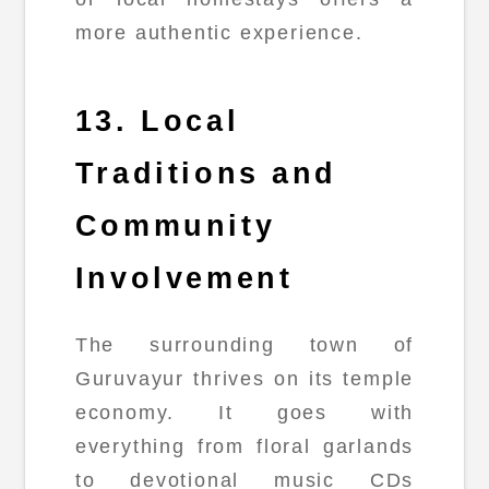
more authentic experience.
13. Local
Traditions and
Community
Involvement
The surrounding town of
Guruvayur thrives on its temple
economy. It goes with
everything from floral garlands
to devotional music CDs