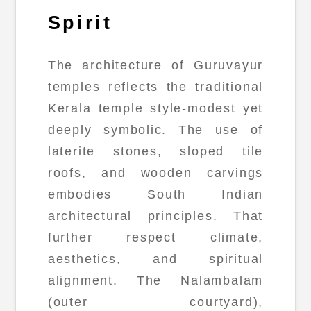
Spirit
The architecture of Guruvayur
temples reflects the traditional
Kerala temple style-modest yet
deeply symbolic. The use of
laterite stones, sloped tile
roofs, and wooden carvings
embodies South Indian
architectural principles. That
further respect climate,
aesthetics, and spiritual
alignment. The Nalambalam
(outer courtyard),