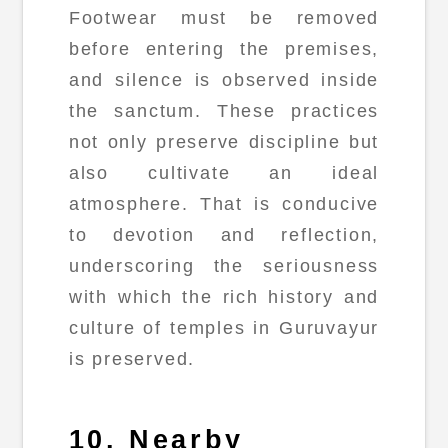
Footwear must be removed
before entering the premises,
and silence is observed inside
the sanctum. These practices
not only preserve discipline but
also cultivate an ideal
atmosphere. That is conducive
to devotion and reflection,
underscoring the seriousness
with which the rich history and
culture of temples in Guruvayur
is preserved.
10. Nearby