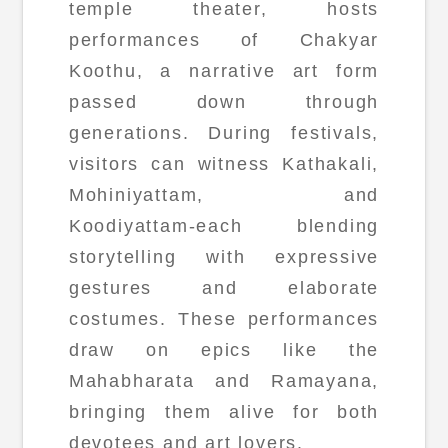
temple theater, hosts
performances of Chakyar
Koothu, a narrative art form
passed down through
generations. During festivals,
visitors can witness Kathakali,
Mohiniyattam, and
Koodiyattam-each blending
storytelling with expressive
gestures and elaborate
costumes. These performances
draw on epics like the
Mahabharata and Ramayana,
bringing them alive for both
devotees and art lovers.