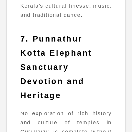
Kerala's cultural finesse, music,
and traditional dance.
7. Punnathur
Kotta Elephant
Sanctuary
Devotion and
Heritage
No exploration of rich history
and culture of temples in
Guruvayur is complete without