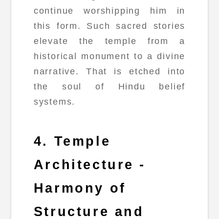
continue worshipping him in
this form. Such sacred stories
elevate the temple from a
historical monument to a divine
narrative. That is etched into
the soul of Hindu belief
systems.
4. Temple
Architecture -
Harmony of
Structure and