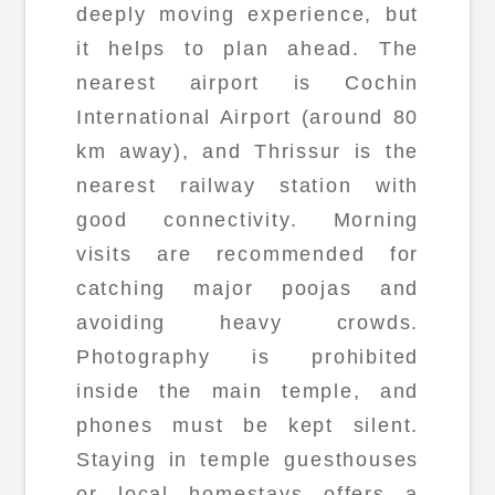
deeply moving experience, but
it helps to plan ahead. The
nearest airport is Cochin
International Airport (around 80
km away), and Thrissur is the
nearest railway station with
good connectivity. Morning
visits are recommended for
catching major poojas and
avoiding heavy crowds.
Photography is prohibited
inside the main temple, and
phones must be kept silent.
Staying in temple guesthouses
or local homestays offers a