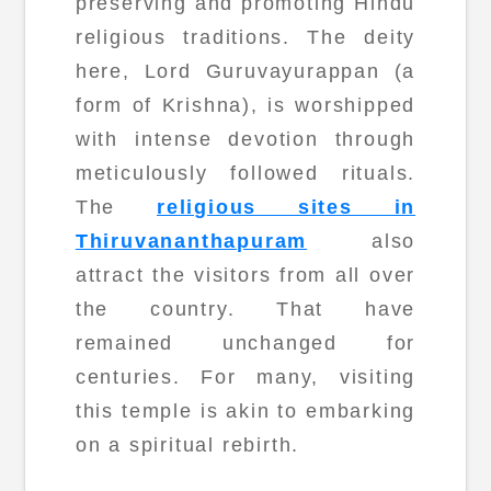
preserving and promoting Hindu
religious traditions. The deity
here, Lord Guruvayurappan (a
form of Krishna), is worshipped
with intense devotion through
meticulously followed rituals.
The
religious sites in
Thiruvananthapuram
also
attract the visitors from all over
the country. That have
remained unchanged for
centuries. For many, visiting
this temple is akin to embarking
on a spiritual rebirth.