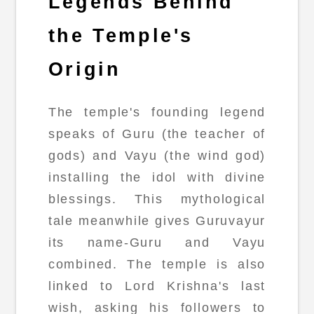
Legends Behind
the Temple's
Origin
The temple's founding legend
speaks of Guru (the teacher of
gods) and Vayu (the wind god)
installing the idol with divine
blessings. This mythological
tale meanwhile gives Guruvayur
its name-Guru and Vayu
combined. The temple is also
linked to Lord Krishna's last
wish, asking his followers to