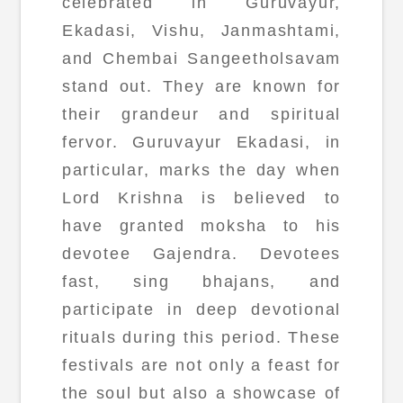
celebrated in Guruvayur,
Ekadasi, Vishu, Janmashtami,
and Chembai Sangeetholsavam
stand out. They are known for
their grandeur and spiritual
fervor. Guruvayur Ekadasi, in
particular, marks the day when
Lord Krishna is believed to
have granted moksha to his
devotee Gajendra. Devotees
fast, sing bhajans, and
participate in deep devotional
rituals during this period. These
festivals are not only a feast for
the soul but also a showcase of