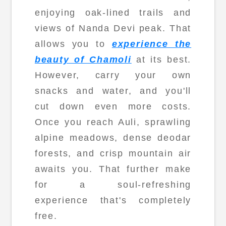
enjoying oak-lined trails and
views of Nanda Devi peak. That
allows you to
experience the
beauty of Chamoli
at its best.
However, carry your own
snacks and water, and you'll
cut down even more costs.
Once you reach Auli, sprawling
alpine meadows, dense deodar
forests, and crisp mountain air
awaits you. That further make
for a soul-refreshing
experience that's completely
free.