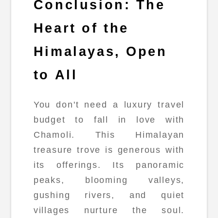
Conclusion: The
Heart of the
Himalayas, Open
to All
You don't need a luxury travel
budget to fall in love with
Chamoli. This Himalayan
treasure trove is generous with
its offerings. Its panoramic
peaks, blooming valleys,
gushing rivers, and quiet
villages nurture the soul.