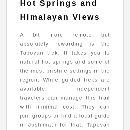
Hot Springs and
Himalayan Views
A bit more remote but
absolutely rewarding is the
Tapovan trek. It takes you to
natural hot springs and some of
the most pristine settings in the
region. While guided treks are
available, independent
travelers can manage this trail
with minimal cost. They can
join groups or find a local guide
in Joshimath for that. Tapovan