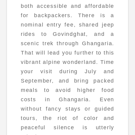
both accessible and affordable
for backpackers. There is a
nominal entry fee, shared jeep
rides to Govindghat, and a
scenic trek through Ghangaria.
That will lead you further to this
vibrant alpine wonderland. Time
your visit during July and
September, and bring packed
meals to avoid higher food
costs in Ghangaria. Even
without fancy stays or guided
tours, the riot of color and
peaceful silence is utterly