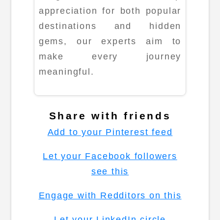
appreciation for both popular
destinations and hidden
gems, our experts aim to
make every journey
meaningful.
Share with friends
Add to your Pinterest feed
Let your Facebook followers
see this
Engage with Redditors on this
Let your LinkedIn circle