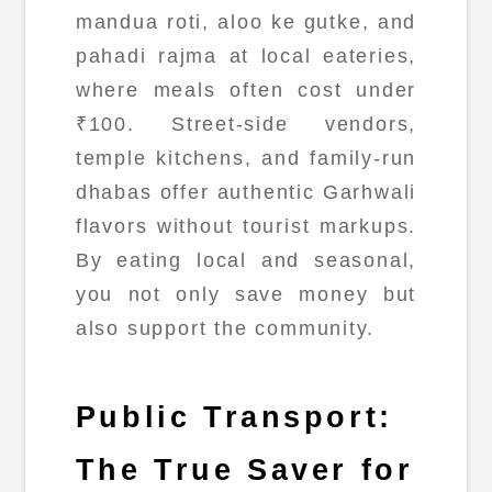
mandua roti, aloo ke gutke, and
pahadi rajma at local eateries,
where meals often cost under
₹100. Street-side vendors,
temple kitchens, and family-run
dhabas offer authentic Garhwali
flavors without tourist markups.
By eating local and seasonal,
you not only save money but
also support the community.
Public Transport:
The True Saver for