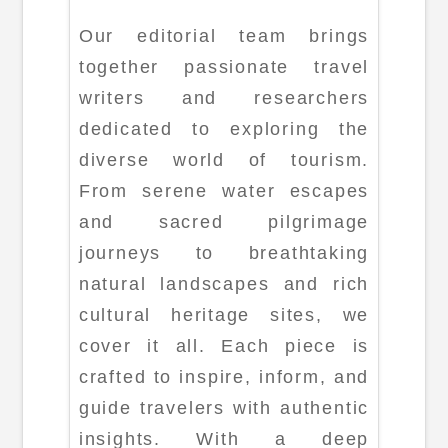
Our editorial team brings
together passionate travel
writers and researchers
dedicated to exploring the
diverse world of tourism.
From serene water escapes
and sacred pilgrimage
journeys to breathtaking
natural landscapes and rich
cultural heritage sites, we
cover it all. Each piece is
crafted to inspire, inform, and
guide travelers with authentic
insights. With a deep