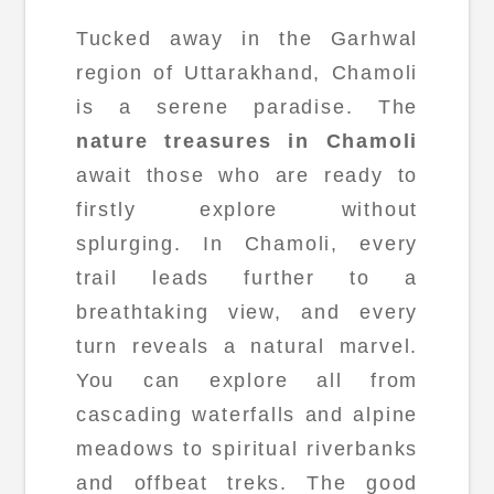
Tucked away in the Garhwal
region of Uttarakhand, Chamoli
is a serene paradise. The
nature treasures in Chamoli
await those who are ready to
firstly explore without
splurging. In Chamoli, every
trail leads further to a
breathtaking view, and every
turn reveals a natural marvel.
You can explore all from
cascading waterfalls and alpine
meadows to spiritual riverbanks
and offbeat treks. The good