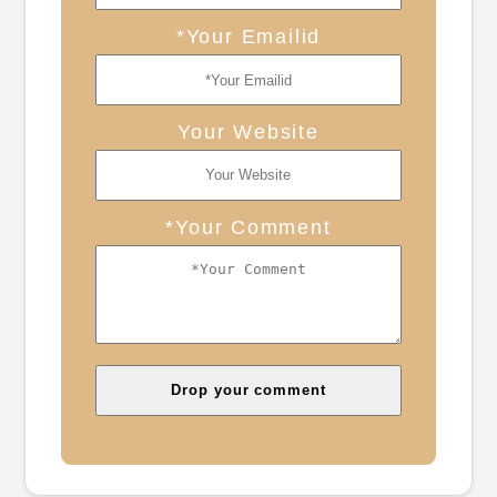
*Your Emailid
Your Website
*Your Comment