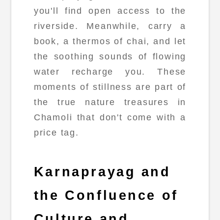
you'll find open access to the
riverside. Meanwhile, carry a
book, a thermos of chai, and let
the soothing sounds of flowing
water recharge you. These
moments of stillness are part of
the true nature treasures in
Chamoli that don't come with a
price tag.
Karnaprayag and
the Confluence of
Culture and