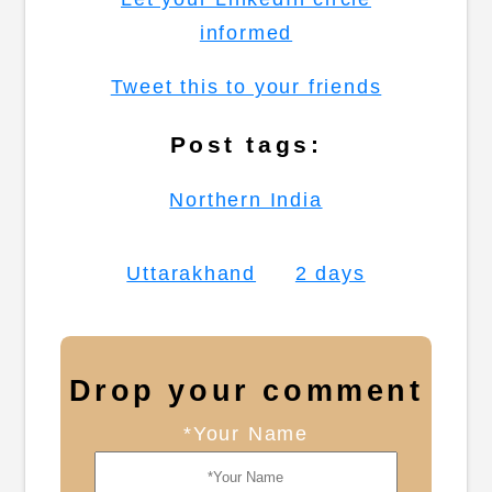
informed
Tweet this to your friends
Post tags:
Northern India
Uttarakhand
2 days
Drop your comment
*Your Name