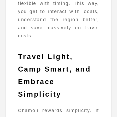
flexible with timing. This way,
you get to interact with locals,
understand the region better,
and save massively on travel
costs.
Travel Light,
Camp Smart, and
Embrace
Simplicity
Chamoli rewards simplicity. If