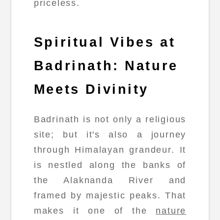
priceless.
Spiritual Vibes at
Badrinath: Nature
Meets Divinity
Badrinath is not only a religious
site; but it's also a journey
through Himalayan grandeur. It
is nestled along the banks of
the Alaknanda River and
framed by majestic peaks. That
makes it one of the
nature