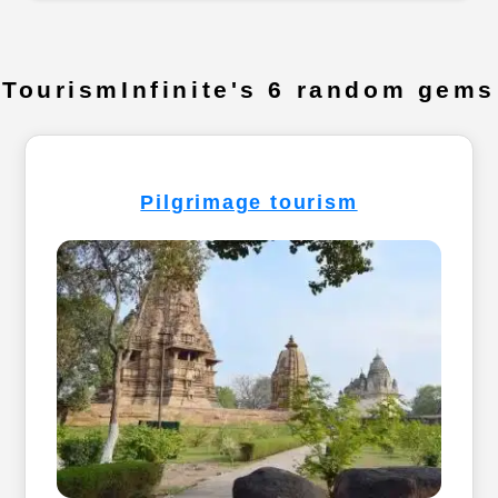
TourismInfinite's 6 random gems
Pilgrimage tourism