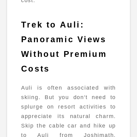
cost.
Trek to Auli:
Panoramic Views
Without Premium
Costs
Auli is often associated with
skiing. But you don't need to
splurge on resort activities to
appreciate its natural charm.
Skip the cable car and hike up
to Auli from Joshimath,