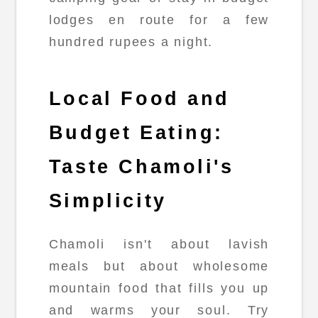
lodges en route for a few
hundred rupees a night.
Local Food and
Budget Eating:
Taste Chamoli's
Simplicity
Chamoli isn't about lavish
meals but about wholesome
mountain food that fills you up
and warms your soul. Try