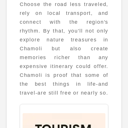
Choose the road less traveled,
rely on local transport, and
connect with the region's
rhythm. By that, you'll not only
explore nature treasures in
Chamoli but also create
memories richer than any
expensive itinerary could offer.
Chamoli is proof that some of
the best things in life-and
travel-are still free or nearly so.