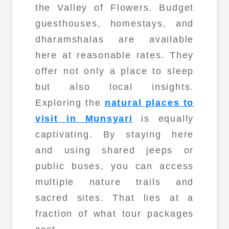
the Valley of Flowers. Budget
guesthouses, homestays, and
dharamshalas are available
here at reasonable rates. They
offer not only a place to sleep
but also local insights.
Exploring the
natural places to
visit in Munsyari
is equally
captivating. By staying here
and using shared jeeps or
public buses, you can access
multiple nature trails and
sacred sites. That lies at a
fraction of what tour packages