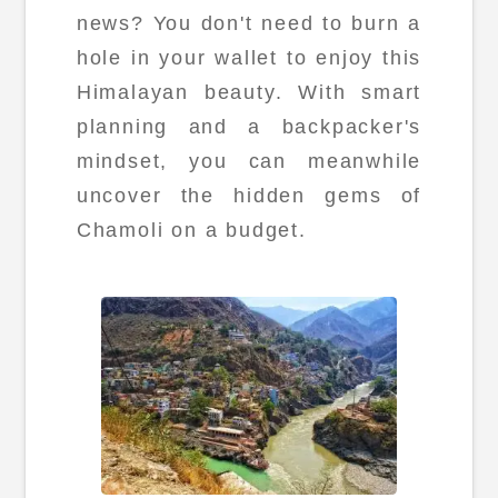
news? You don't need to burn a
hole in your wallet to enjoy this
Himalayan beauty. With smart
planning and a backpacker's
mindset, you can meanwhile
uncover the hidden gems of
Chamoli on a budget.