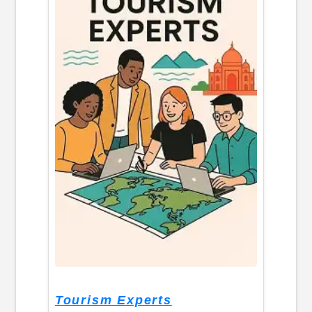
Tourism Experts