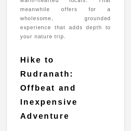
warm-hearted locals. That
meanwhile offers for a
wholesome, grounded
experience that adds depth to
your nature trip.
Hike to
Rudranath:
Offbeat and
Inexpensive
Adventure