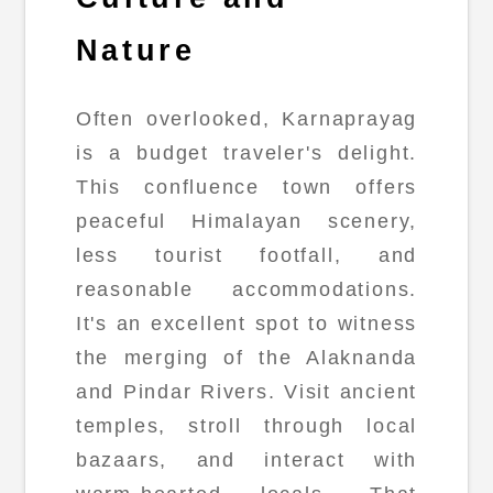
Nature
Often overlooked, Karnaprayag
is a budget traveler's delight.
This confluence town offers
peaceful Himalayan scenery,
less tourist footfall, and
reasonable accommodations.
It's an excellent spot to witness
the merging of the Alaknanda
and Pindar Rivers. Visit ancient
temples, stroll through local
bazaars, and interact with