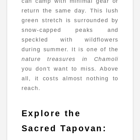
can camp with minimal gear or
return the same day. This lush
green stretch is surrounded by
snow-capped peaks and
speckled with wildflowers
during summer. It is one of the
nature treasures in Chamoli
you don't want to miss. Above
all, it costs almost nothing to
reach.
Explore the
Sacred Tapovan: