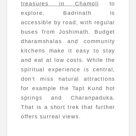
treasures in Chamoli
to
explore. Badrinath is
accessible by road, with regular
buses from Joshimath. Budget
dharamshalas and community
kitchens make it easy to stay
and eat at low costs. While the
spiritual experience is central,
don't miss natural attractions
for example the Tapt Kund hot
springs and Charanpaduka.
That is a short trek that further
offers surreal views.