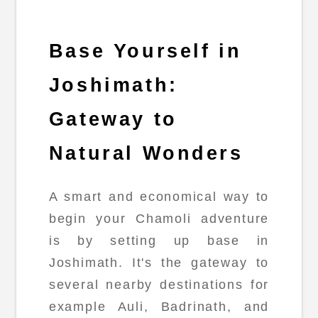
Base Yourself in
Joshimath:
Gateway to
Natural Wonders
A smart and economical way to
begin your Chamoli adventure
is by setting up base in
Joshimath. It's the gateway to
several nearby destinations for
example Auli, Badrinath, and