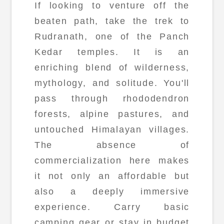
If looking to venture off the
beaten path, take the trek to
Rudranath, one of the Panch
Kedar temples. It is an
enriching blend of wilderness,
mythology, and solitude. You'll
pass through rhododendron
forests, alpine pastures, and
untouched Himalayan villages.
The absence of
commercialization here makes
it not only an affordable but
also a deeply immersive
experience. Carry basic
camping gear or stay in budget