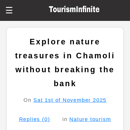
☰
Explore nature
treasures in Chamoli
without breaking the
bank
On
Sat 1st of November 2025
Replies (0)
in
Nature tourism