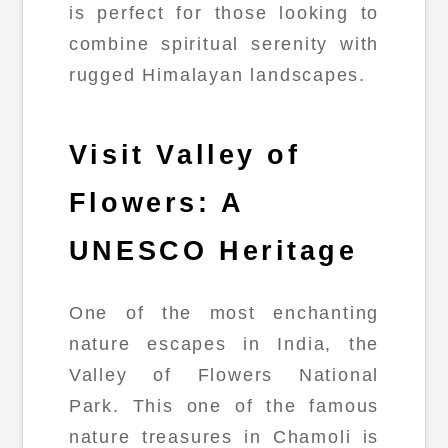
is perfect for those looking to
combine spiritual serenity with
rugged Himalayan landscapes.
Visit Valley of
Flowers: A
UNESCO Heritage
One of the most enchanting
nature escapes in India, the
Valley of Flowers National
Park. This one of the famous
nature treasures in Chamoli is