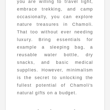
you are willing to travel light,
embrace trekking, and camp
occasionally, you can explore
nature treasures in Chamoli.
That too without ever needing
luxury. Bring essentials for
example a sleeping bag, a
reusable water bottle, dry
snacks, and basic medical
supplies. However, minimalism
is the secret to unlocking the
fullest potential of Chamoli's
natural gifts on a budget.