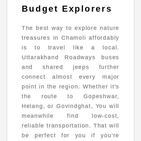
Budget Explorers
The best way to explore nature
treasures in Chamoli affordably
is to travel like a local.
Uttarakhand Roadways buses
and shared jeeps further
connect almost every major
point in the region. Whether it's
the route to Gopeshwar,
Helang, or Govindghat, You will
meanwhile find low-cost,
reliable transportation. That will
be perfect for you if you're