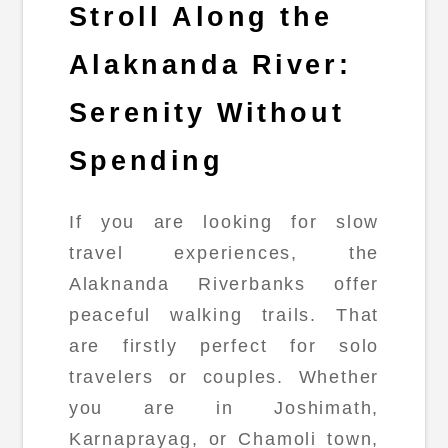
Stroll Along the
Alaknanda River:
Serenity Without
Spending
If you are looking for slow
travel experiences, the
Alaknanda Riverbanks offer
peaceful walking trails. That
are firstly perfect for solo
travelers or couples. Whether
you are in Joshimath,
Karnaprayag, or Chamoli town,