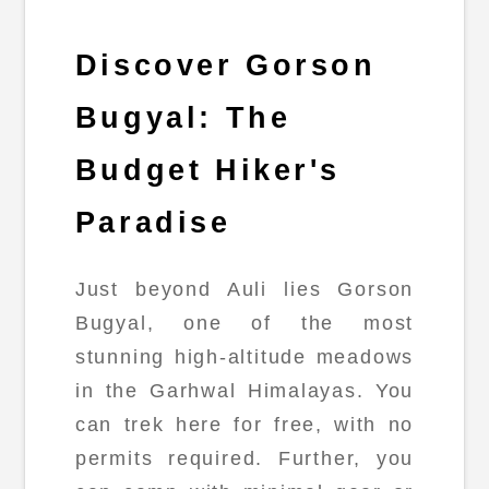
Discover Gorson
Bugyal: The
Budget Hiker's
Paradise
Just beyond Auli lies Gorson
Bugyal, one of the most
stunning high-altitude meadows
in the Garhwal Himalayas. You
can trek here for free, with no
permits required. Further, you