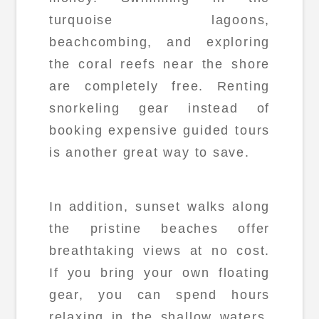
turquoise lagoons,
beachcombing, and exploring
the coral reefs near the shore
are completely free. Renting
snorkeling gear instead of
booking expensive guided tours
is another great way to save.
In addition, sunset walks along
the pristine beaches offer
breathtaking views at no cost.
If you bring your own floating
gear, you can spend hours
relaxing in the shallow waters.