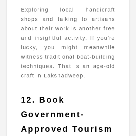
Exploring local handicraft
shops and talking to artisans
about their work is another free
and insightful activity. If you're
lucky, you might meanwhile
witness traditional boat-building
techniques. That is an age-old
craft in Lakshadweep.
12. Book
Government-
Approved Tourism