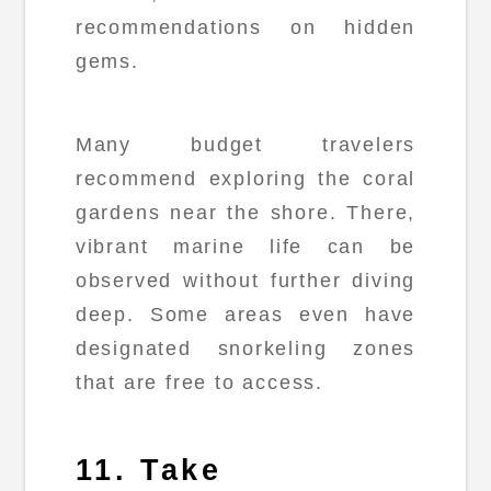
recommendations on hidden
gems.
Many budget travelers
recommend exploring the coral
gardens near the shore. There,
vibrant marine life can be
observed without further diving
deep. Some areas even have
designated snorkeling zones
that are free to access.
11. Take