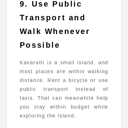
9. Use Public
Transport and
Walk Whenever
Possible
Kavaratti is a small island, and
most places are within walking
distance. Rent a bicycle or use
public transport instead of
taxis. That can meanwhile help
you stay within budget while
exploring the island.