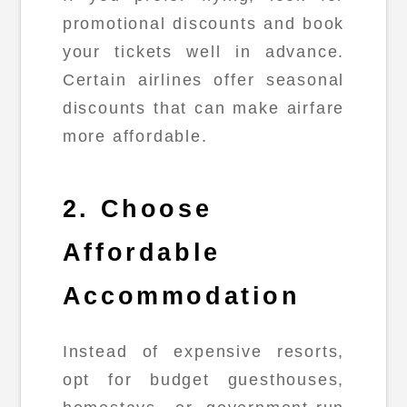
promotional discounts and book
your tickets well in advance.
Certain airlines offer seasonal
discounts that can make airfare
more affordable.
2. Choose
Affordable
Accommodation
Instead of expensive resorts,
opt for budget guesthouses,