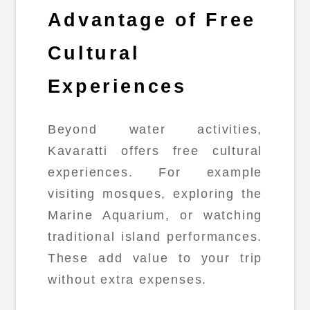
Advantage of Free
Cultural
Experiences
Beyond water activities,
Kavaratti offers free cultural
experiences. For example
visiting mosques, exploring the
Marine Aquarium, or watching
traditional island performances.
These add value to your trip
without extra expenses.