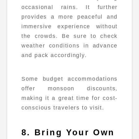
occasional rains. It further
provides a more peaceful and
immersive experience without
the crowds. Be sure to check
weather conditions in advance
and pack accordingly.
Some budget accommodations
offer monsoon discounts,
making it a great time for cost-
conscious travelers to visit.
8. Bring Your Own