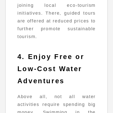
joining local eco-tourism
initiatives. There, guided tours
are offered at reduced prices to
further promote sustainable
tourism.
4. Enjoy Free or
Low-Cost Water
Adventures
Above all, not all water
activities require spending big
money. Swimming in the