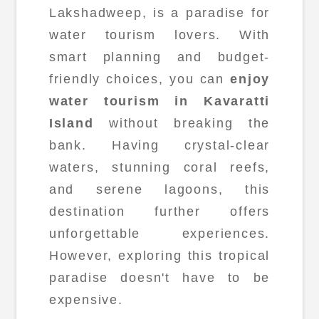
Lakshadweep, is a paradise for
water tourism lovers. With
smart planning and budget-
friendly choices, you can
enjoy
water tourism in Kavaratti
Island
without breaking the
bank. Having crystal-clear
waters, stunning coral reefs,
and serene lagoons, this
destination further offers
unforgettable experiences.
However, exploring this tropical
paradise doesn't have to be
expensive.