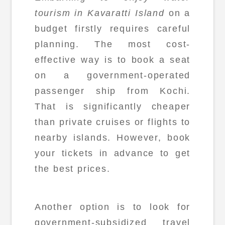
tourism in Kavaratti Island
on a
budget firstly requires careful
planning. The most cost-
effective way is to book a seat
on a government-operated
passenger ship from Kochi.
That is significantly cheaper
than private cruises or flights to
nearby islands. However, book
your tickets in advance to get
the best prices.
Another option is to look for
government-subsidized travel