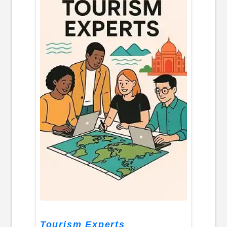
Tourism Experts