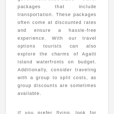
packages that include
transportation. These packages
often come at discounted rates
and ensure a hassle-free
experience. With our travel
options tourists can also
explore the charms of Agatti
Island waterfronts on budget.
Additionally, consider traveling
with a group to split costs, as
group discounts are sometimes
available.
If you prefer flying, look for