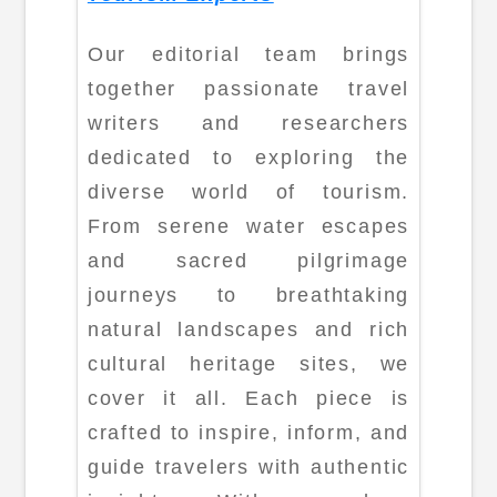
Our editorial team brings
together passionate travel
writers and researchers
dedicated to exploring the
diverse world of tourism.
From serene water escapes
and sacred pilgrimage
journeys to breathtaking
natural landscapes and rich
cultural heritage sites, we
cover it all. Each piece is
crafted to inspire, inform, and
guide travelers with authentic