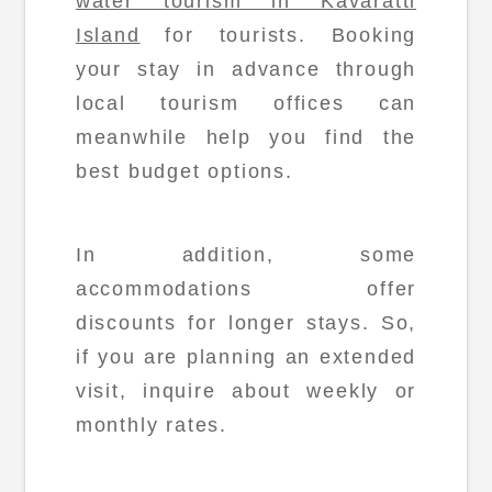
water tourism in Kavaratti
Island
for tourists. Booking
your stay in advance through
local tourism offices can
meanwhile help you find the
best budget options.
In addition, some
accommodations offer
discounts for longer stays. So,
if you are planning an extended
visit, inquire about weekly or
monthly rates.