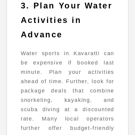
3. Plan Your Water
Activities in
Advance
Water sports in Kavaratti can
be expensive if booked last
minute. Plan your activities
ahead of time. Further, look for
package deals that combine
snorkeling, kayaking, and
scuba diving at a discounted
rate. Many local operators
further offer budget-friendly