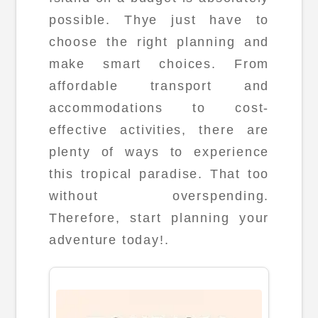
possible. Thye just have to
choose the right planning and
make smart choices. From
affordable transport and
accommodations to cost-
effective activities, there are
plenty of ways to experience
this tropical paradise. That too
without overspending.
Therefore, start planning your
adventure today!.