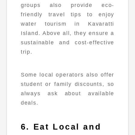
groups also provide eco-
friendly travel tips to enjoy
water tourism in Kavaratti
Island. Above all, they ensure a
sustainable and cost-effective
trip.
Some local operators also offer
student or family discounts, so
always ask about available
deals.
6. Eat Local and