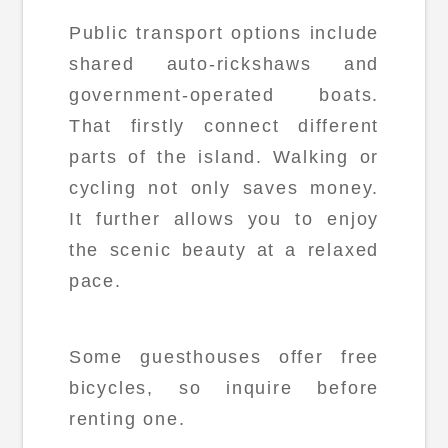
Public transport options include
shared auto-rickshaws and
government-operated boats.
That firstly connect different
parts of the island. Walking or
cycling not only saves money.
It further allows you to enjoy
the scenic beauty at a relaxed
pace.
Some guesthouses offer free
bicycles, so inquire before
renting one.