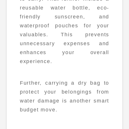
reusable water bottle, eco-
friendly sunscreen, and
waterproof pouches for your
valuables. This prevents
unnecessary expenses and
enhances your overall
experience.
Further, carrying a dry bag to
protect your belongings from
water damage is another smart
budget move.