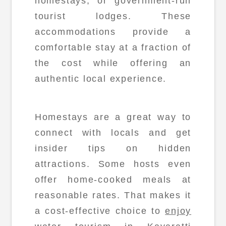
homestays, or government-run
tourist lodges. These
accommodations provide a
comfortable stay at a fraction of
the cost while offering an
authentic local experience.
Homestays are a great way to
connect with locals and get
insider tips on hidden
attractions. Some hosts even
offer home-cooked meals at
reasonable rates. That makes it
a cost-effective choice to
enjoy