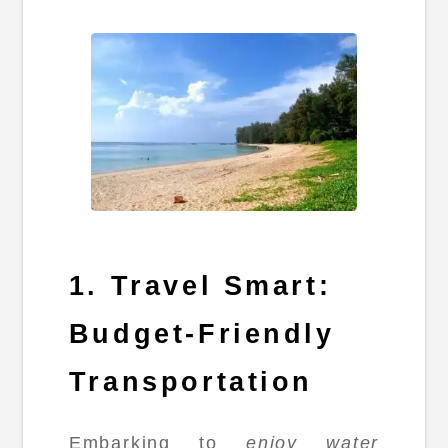
1. Travel Smart:
Budget-Friendly
Transportation
Embarking to
enjoy water