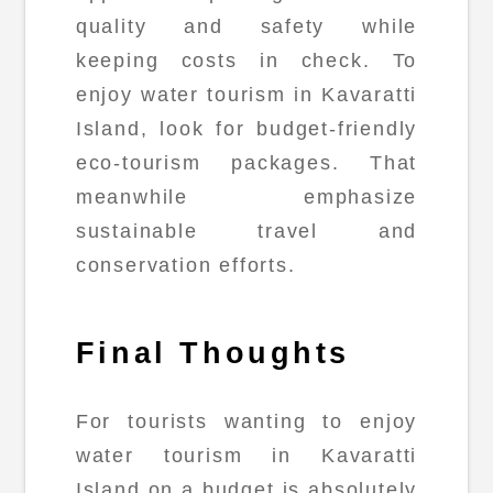
quality and safety while
keeping costs in check. To
enjoy water tourism in Kavaratti
Island, look for budget-friendly
eco-tourism packages. That
meanwhile emphasize
sustainable travel and
conservation efforts.
Final Thoughts
For tourists wanting to enjoy
water tourism in Kavaratti
Island on a budget is absolutely