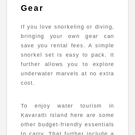
Gear
If you love snorkeling or diving,
bringing your own gear can
save you rental fees. A simple
snorkel set is easy to pack. It
further allows you to explore
underwater marvels at no extra
cost.
To enjoy water tourism in
Kavaratti Island here are some
other budget-friendly essentials
to carry. That further include a