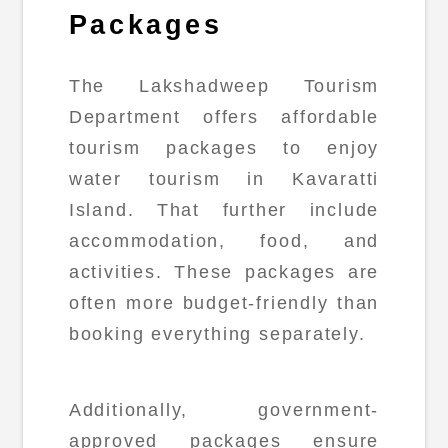
Packages
The Lakshadweep Tourism
Department offers affordable
tourism packages to enjoy
water tourism in Kavaratti
Island. That further include
accommodation, food, and
activities. These packages are
often more budget-friendly than
booking everything separately.
Additionally, government-
approved packages ensure