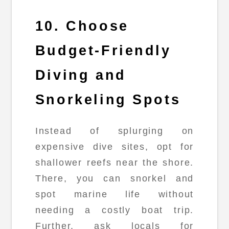
10. Choose
Budget-Friendly
Diving and
Snorkeling Spots
Instead of splurging on
expensive dive sites, opt for
shallower reefs near the shore.
There, you can snorkel and
spot marine life without
needing a costly boat trip.
Further, ask locals for