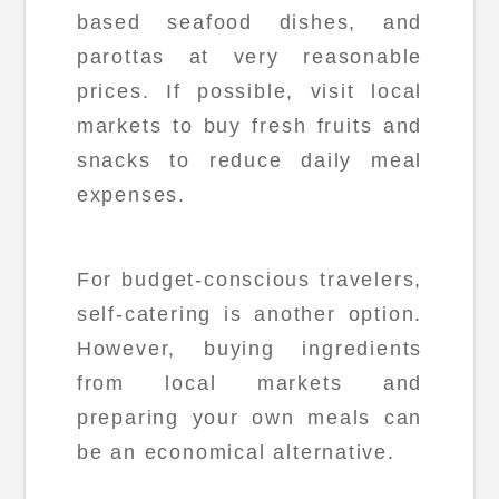
based seafood dishes, and
parottas at very reasonable
prices. If possible, visit local
markets to buy fresh fruits and
snacks to reduce daily meal
expenses.
For budget-conscious travelers,
self-catering is another option.
However, buying ingredients
from local markets and
preparing your own meals can
be an economical alternative.