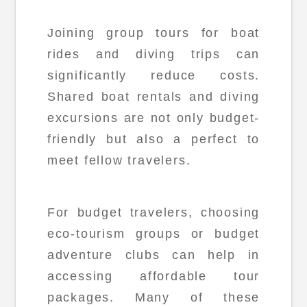
Joining group tours for boat
rides and diving trips can
significantly reduce costs.
Shared boat rentals and diving
excursions are not only budget-
friendly but also a perfect to
meet fellow travelers.
For budget travelers, choosing
eco-tourism groups or budget
adventure clubs can help in
accessing affordable tour
packages. Many of these