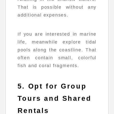
That is possible without any
additional expenses.
If you are interested in marine
life, meanwhile explore tidal
pools along the coastline. That
often contain small, colorful
fish and coral fragments.
5. Opt for Group
Tours and Shared
Rentals