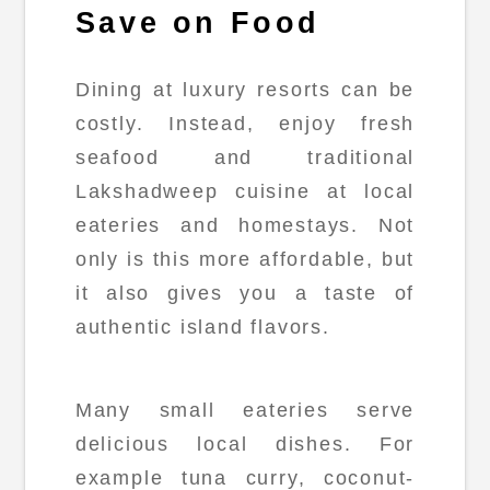
Save on Food
Dining at luxury resorts can be
costly. Instead, enjoy fresh
seafood and traditional
Lakshadweep cuisine at local
eateries and homestays. Not
only is this more affordable, but
it also gives you a taste of
authentic island flavors.
Many small eateries serve
delicious local dishes. For
example tuna curry, coconut-