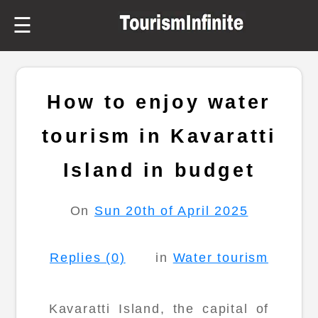
☰
How to enjoy water
tourism in Kavaratti
Island in budget
On
Sun 20th of April 2025
Replies (0)
in
Water tourism
Kavaratti Island, the capital of