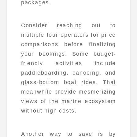
packages.
Consider reaching out to
multiple tour operators for price
comparisons before finalizing
your bookings. Some budget-
friendly activities include
paddleboarding, canoeing, and
glass-bottom boat rides. That
meanwhile provide mesmerizing
views of the marine ecosystem
without high costs.
Another way to save is by