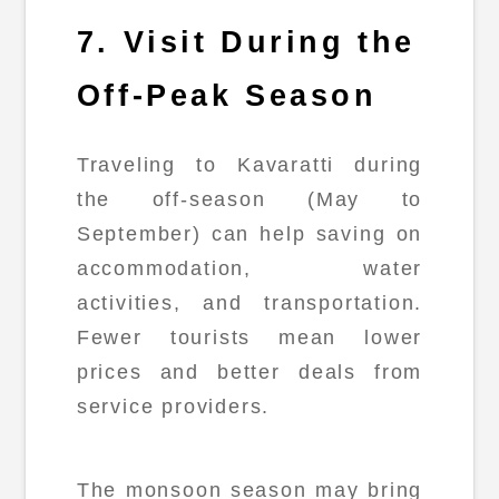
7. Visit During the
Off-Peak Season
Traveling to Kavaratti during
the off-season (May to
September) can help saving on
accommodation, water
activities, and transportation.
Fewer tourists mean lower
prices and better deals from
service providers.
The monsoon season may bring