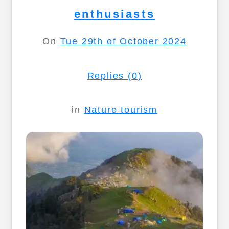
enthusiasts
On
Tue 29th of October 2024
Replies (0)
in
Nature tourism