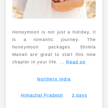
Honeymoon is not just a holiday, it
is a romantic journey. The
honeymoon packages Shimla
Manali are great to start this new
chapter in your life. ...
Read on
Northern India
Himachal Pradesh
3 days