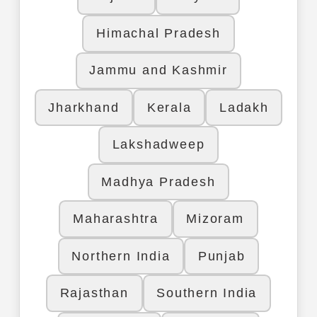
Himachal Pradesh
Jammu and Kashmir
Jharkhand
Kerala
Ladakh
Lakshadweep
Madhya Pradesh
Maharashtra
Mizoram
Northern India
Punjab
Rajasthan
Southern India