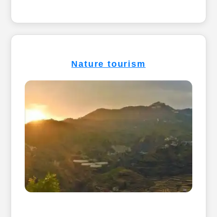
Nature tourism