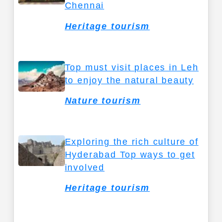
Chennai
Heritage tourism
Top must visit places in Leh
to enjoy the natural beauty
Nature tourism
Exploring the rich culture of
Hyderabad Top ways to get
involved
Heritage tourism