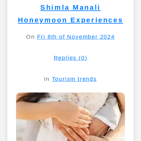
Shimla Manali
Honeymoon Experiences
On
Fri 8th of November 2024
Replies (0)
in
Tourism trends