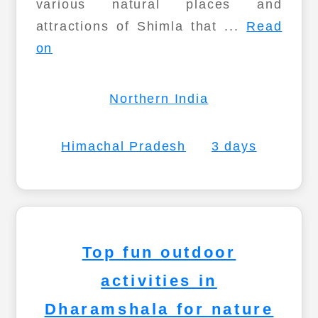
various natural places and
attractions of Shimla that ...
Read
on
Northern India
Himachal Pradesh
3 days
Top fun outdoor
activities in
Dharamshala for nature