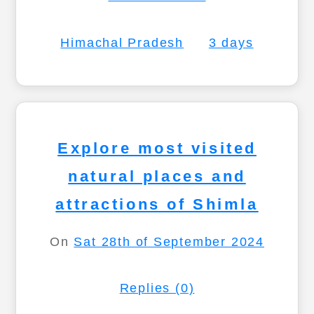
Himachal Pradesh
3 days
Explore most visited
natural places and
attractions of Shimla
On
Sat 28th of September 2024
Replies (0)