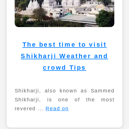
The best time to visit
Shikharji Weather and
crowd Tips
Shikharji, also known as Sammed
Shikharji, is one of the most
revered ...
Read on