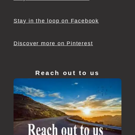
Stay in the loop on Facebook
Discover more on Pinterest
Reach out to us