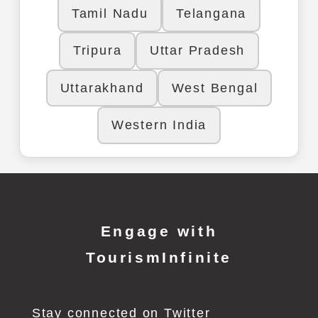
Tamil Nadu
Telangana
Tripura
Uttar Pradesh
Uttarakhand
West Bengal
Western India
Engage with
TourismInfinite
Stay connected on Twitter