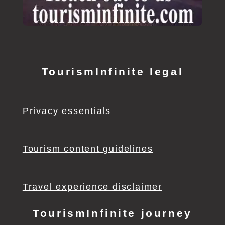
TourismInfinite legal
Privacy essentials
Tourism content guidelines
Travel experience disclaimer
TourismInfinite journey