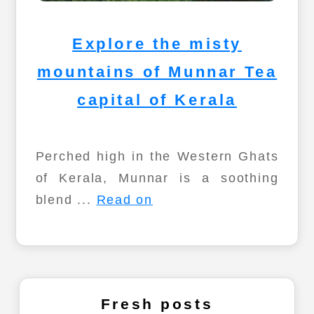
Explore the misty
mountains of Munnar Tea
capital of Kerala
Perched high in the Western Ghats
of Kerala, Munnar is a soothing
blend ...
Read on
Fresh posts