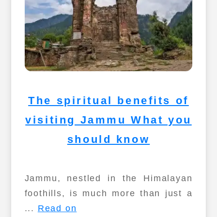
The spiritual benefits of
visiting Jammu What you
should know
Jammu, nestled in the Himalayan
foothills, is much more than just a
...
Read on