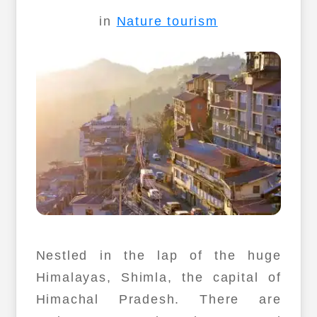
in
Nature tourism
Nestled in the lap of the huge
Himalayas, Shimla, the capital of
Himachal Pradesh. There are