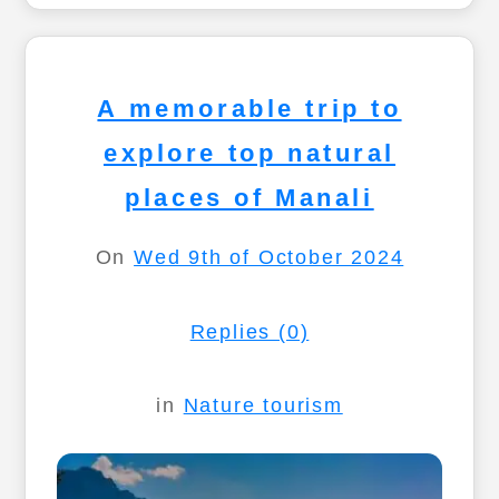
A memorable trip to
explore top natural
places of Manali
On
Wed 9th of October 2024
Replies (0)
in
Nature tourism