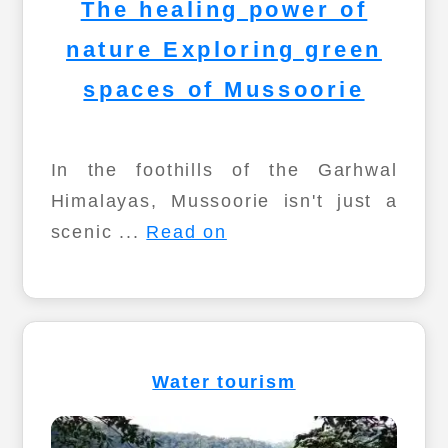
The healing power of
nature Exploring green
spaces of Mussoorie
In the foothills of the Garhwal
Himalayas, Mussoorie isn't just a
scenic ...
Read on
Water tourism