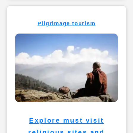
Pilgrimage tourism
Explore must visit
religious sites and