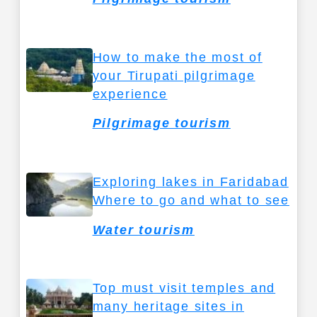
How to make the most of
your Tirupati pilgrimage
experience
Pilgrimage tourism
Exploring lakes in Faridabad
Where to go and what to see
Water tourism
Top must visit temples and
many heritage sites in