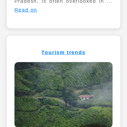
Pradesh, is often overlooked in ...
Read on
Tourism trends