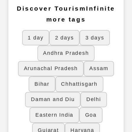
Discover TourismInfinite
more tags
1 day
2 days
3 days
Andhra Pradesh
Arunachal Pradesh
Assam
Bihar
Chhattisgarh
Daman and Diu
Delhi
Eastern India
Goa
Gujarat
Haryana