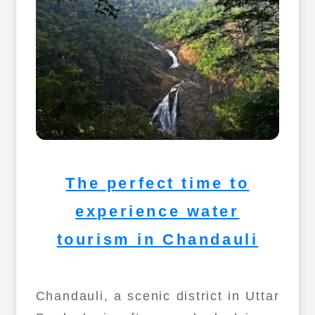
The perfect time to
experience water
tourism in Chandauli
Chandauli, a scenic district in Uttar