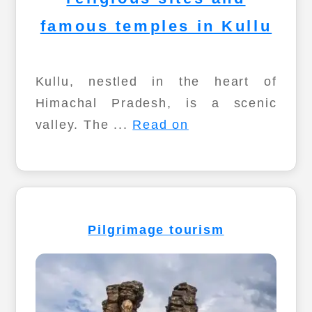
famous temples in Kullu
Kullu, nestled in the heart of
Himachal Pradesh, is a scenic
valley. The ...
Read on
Pilgrimage tourism