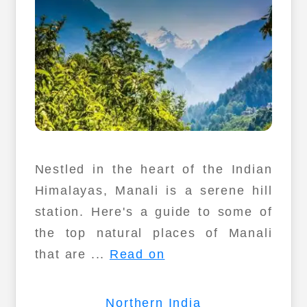
Nestled in the heart of the Indian
Himalayas, Manali is a serene hill
station. Here's a guide to some of
the top natural places of Manali
that are ...
Read on
Northern India