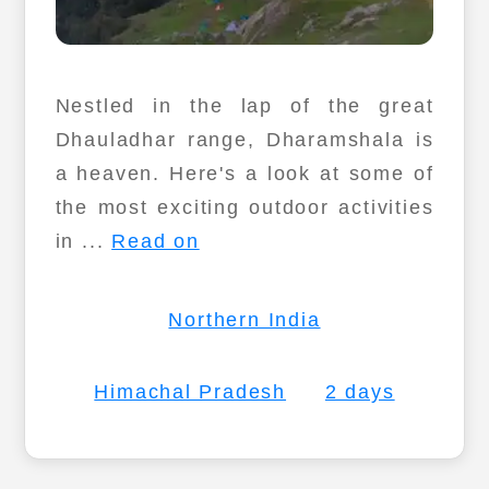
Nestled in the lap of the great
Dhauladhar range, Dharamshala is
a heaven. Here's a look at some of
the most exciting outdoor activities
in ...
Read on
Northern India
Himachal Pradesh
2 days