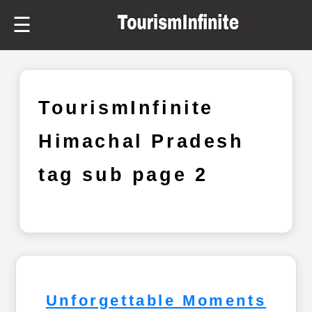
☰
TourismInfinite
Himachal Pradesh
tag sub page 2
Unforgettable Moments