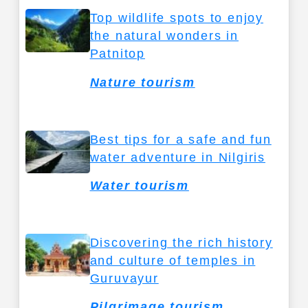
Top wildlife spots to enjoy
the natural wonders in
Patnitop
Nature tourism
Best tips for a safe and fun
water adventure in Nilgiris
Water tourism
Discovering the rich history
and culture of temples in
Guruvayur
Pilgrimage tourism