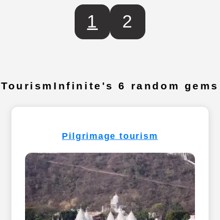
1
2
TourismInfinite's 6 random gems
Pilgrimage tourism