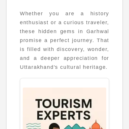
Whether you are a history
enthusiast or a curious traveler,
these hidden gems in Garhwal
promise a perfect journey. That
is filled with discovery, wonder,
and a deeper appreciation for
Uttarakhand's cultural heritage.