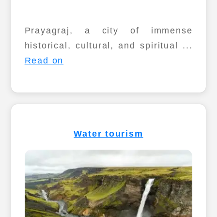
Prayagraj, a city of immense
historical, cultural, and spiritual ...
Read on
Water tourism