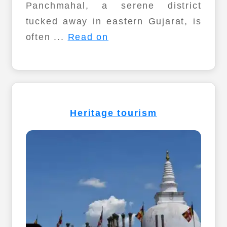
Panchmahal, a serene district
tucked away in eastern Gujarat, is
often ...
Read on
Heritage tourism