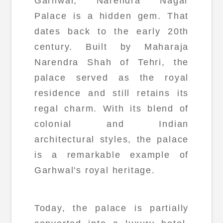
Garhwal, Narendra Nagar
Palace is a hidden gem. That
dates back to the early 20th
century. Built by Maharaja
Narendra Shah of Tehri, the
palace served as the royal
residence and still retains its
regal charm. With its blend of
colonial and Indian
architectural styles, the palace
is a remarkable example of
Garhwal's royal heritage.
Today, the palace is partially