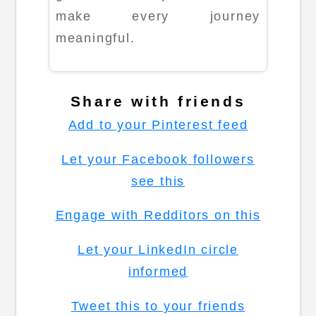
make every journey
meaningful.
Share with friends
Add to your Pinterest feed
Let your Facebook followers
see this
Engage with Redditors on this
Let your LinkedIn circle
informed
Tweet this to your friends