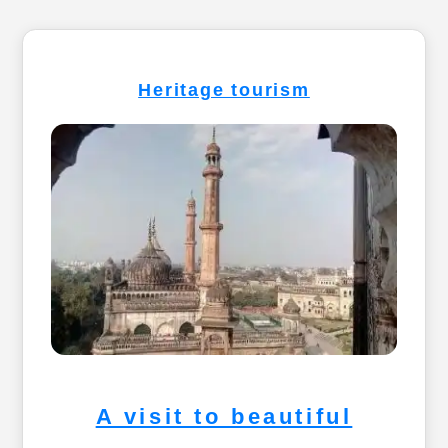
Heritage tourism
A visit to beautiful