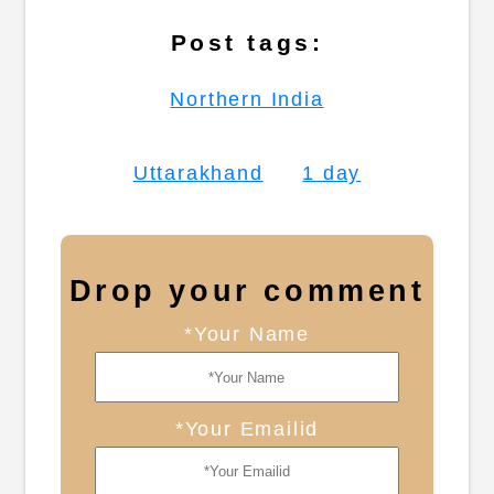
Post tags:
Northern India
Uttarakhand
1 day
Drop your comment
*Your Name
*Your Emailid