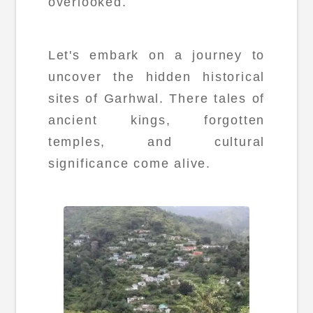
overlooked.
Let's embark on a journey to
uncover the hidden historical
sites of Garhwal. There tales of
ancient kings, forgotten
temples, and cultural
significance come alive.