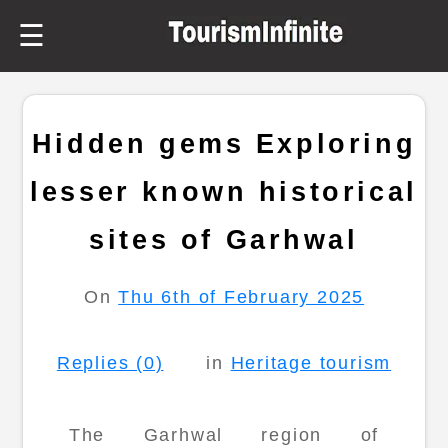
☰
Hidden gems Exploring
lesser known historical
sites of Garhwal
On
Thu 6th of February 2025
Replies (0)
in
Heritage tourism
The Garhwal region of