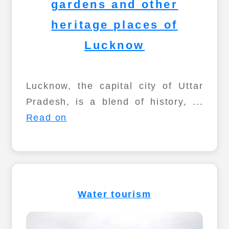
gardens and other
heritage places of
Lucknow
Lucknow, the capital city of Uttar
Pradesh, is a blend of history, ...
Read on
Water tourism