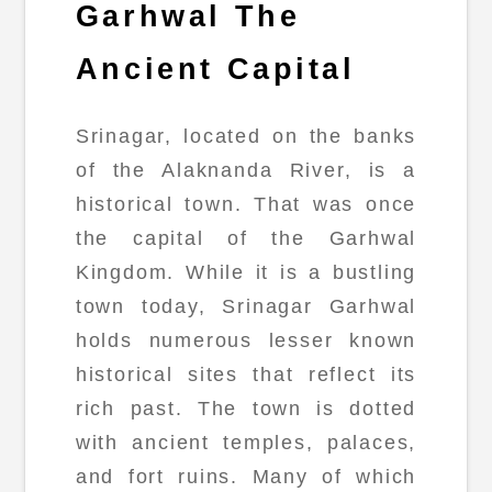
Garhwal The
Ancient Capital
Srinagar, located on the banks
of the Alaknanda River, is a
historical town. That was once
the capital of the Garhwal
Kingdom. While it is a bustling
town today, Srinagar Garhwal
holds numerous lesser known
historical sites that reflect its
rich past. The town is dotted
with ancient temples, palaces,
and fort ruins. Many of which