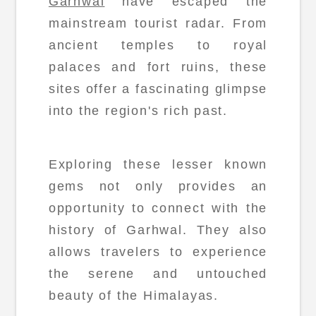
Garhwal
have escaped the
mainstream tourist radar. From
ancient temples to royal
palaces and fort ruins, these
sites offer a fascinating glimpse
into the region's rich past.
Exploring these lesser known
gems not only provides an
opportunity to connect with the
history of Garhwal. They also
allows travelers to experience
the serene and untouched
beauty of the Himalayas.