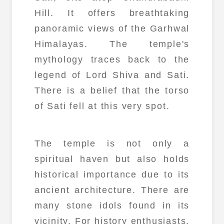
Hill. It offers breathtaking
panoramic views of the Garhwal
Himalayas. The temple's
mythology traces back to the
legend of Lord Shiva and Sati.
There is a belief that the torso
of Sati fell at this very spot.
The temple is not only a
spiritual haven but also holds
historical importance due to its
ancient architecture. There are
many stone idols found in its
vicinity. For history enthusiasts,