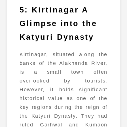
5: Kirtinagar A
Glimpse into the
Katyuri Dynasty
Kirtinagar, situated along the
banks of the Alaknanda River,
is a small town often
overlooked by tourists.
However, it holds significant
historical value as one of the
key regions during the reign of
the Katyuri Dynasty. They had
ruled Garhwal and Kumaon