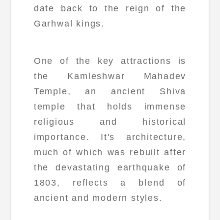
date back to the reign of the
Garhwal kings.
One of the key attractions is
the Kamleshwar Mahadev
Temple, an ancient Shiva
temple that holds immense
religious and historical
importance. It's architecture,
much of which was rebuilt after
the devastating earthquake of
1803, reflects a blend of
ancient and modern styles.