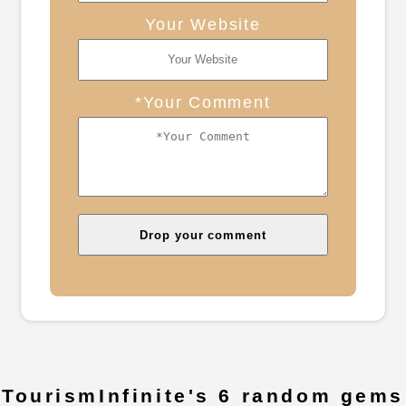
Your Website
*Your Comment
TourismInfinite's 6 random gems