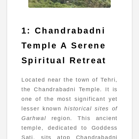
1: Chandrabadni
Temple A Serene
Spiritual Retreat
Located near the town of Tehri,
the Chandrabadni Temple. It is
one of the most significant yet
lesser known
historical sites of
Garhwal
region. This ancient
temple, dedicated to Goddess
Sati, sits atop Chandrabadni