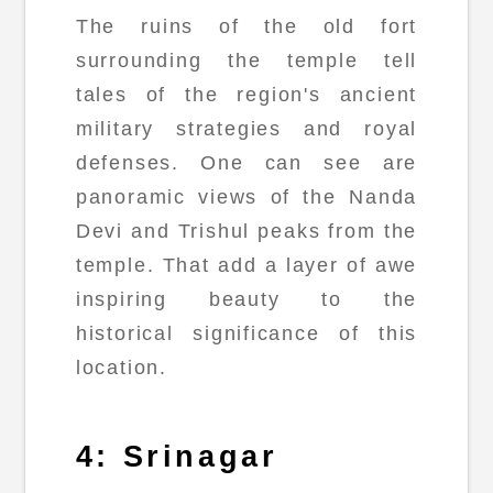
The ruins of the old fort
surrounding the temple tell
tales of the region's ancient
military strategies and royal
defenses. One can see are
panoramic views of the Nanda
Devi and Trishul peaks from the
temple. That add a layer of awe
inspiring beauty to the
historical significance of this
location.
4: Srinagar