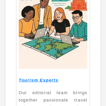
Tourism Experts
Our editorial team brings
together passionate travel