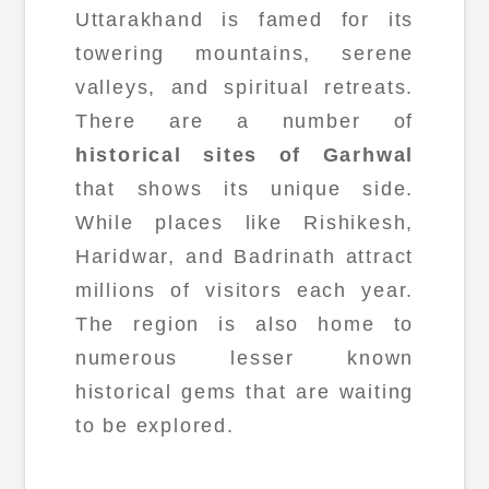
Uttarakhand is famed for its
towering mountains, serene
valleys, and spiritual retreats.
There are a number of
historical sites of Garhwal
that shows its unique side.
While places like Rishikesh,
Haridwar, and Badrinath attract
millions of visitors each year.
The region is also home to
numerous lesser known
historical gems that are waiting
to be explored.