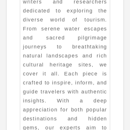
writers and researchers
dedicated to exploring the
diverse world of tourism.
From serene water escapes
and sacred pilgrimage
journeys to breathtaking
natural landscapes and rich
cultural heritage sites, we
cover it all. Each piece is
crafted to inspire, inform, and
guide travelers with authentic
insights. With a deep
appreciation for both popular
destinations and hidden
gems, our experts aim to