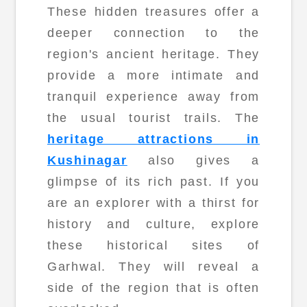
These hidden treasures offer a
deeper connection to the
region's ancient heritage. They
provide a more intimate and
tranquil experience away from
the usual tourist trails. The
heritage attractions in
Kushinagar
also gives a
glimpse of its rich past. If you
are an explorer with a thirst for
history and culture, explore
these historical sites of
Garhwal. They will reveal a
side of the region that is often