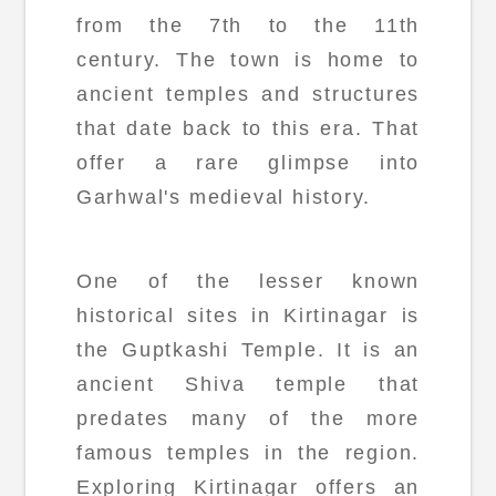
from the 7th to the 11th
century. The town is home to
ancient temples and structures
that date back to this era. That
offer a rare glimpse into
Garhwal's medieval history.
One of the lesser known
historical sites in Kirtinagar is
the Guptkashi Temple. It is an
ancient Shiva temple that
predates many of the more
famous temples in the region.
Exploring Kirtinagar offers an