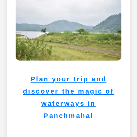
Plan your trip and
discover the magic of
waterways in
Panchmahal