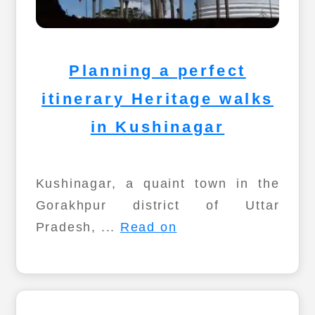
Planning a perfect
itinerary Heritage walks
in Kushinagar
Kushinagar, a quaint town in the
Gorakhpur district of Uttar
Pradesh, ...
Read on