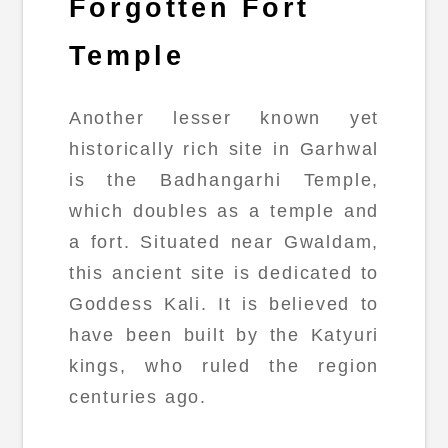
Forgotten Fort
Temple
Another lesser known yet
historically rich site in Garhwal
is the Badhangarhi Temple,
which doubles as a temple and
a fort. Situated near Gwaldam,
this ancient site is dedicated to
Goddess Kali. It is believed to
have been built by the Katyuri
kings, who ruled the region
centuries ago.