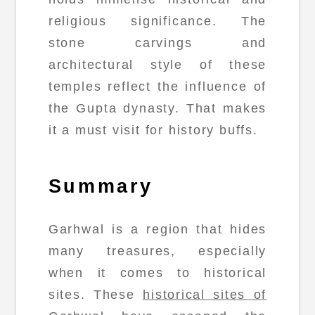
religious significance. The
stone carvings and
architectural style of these
temples reflect the influence of
the Gupta dynasty. That makes
it a must visit for history buffs.
Summary
Garhwal is a region that hides
many treasures, especially
when it comes to historical
sites. These
historical sites of