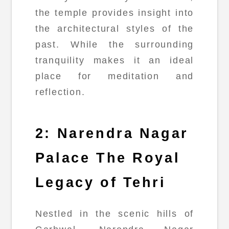
the temple provides insight into
the architectural styles of the
past. While the surrounding
tranquility makes it an ideal
place for meditation and
reflection.
2: Narendra Nagar
Palace The Royal
Legacy of Tehri
Nestled in the scenic hills of