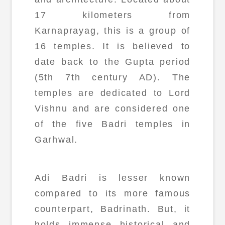
17 kilometers from
Karnaprayag, this is a group of
16 temples. It is believed to
date back to the Gupta period
(5th 7th century AD). The
temples are dedicated to Lord
Vishnu and are considered one
of the five Badri temples in
Garhwal.
Adi Badri is lesser known
compared to its more famous
counterpart, Badrinath. But, it
holds immense historical and