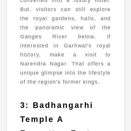
converted into a luxury hotel.
But, visitors can still explore
the royal gardens, halls, and
the panoramic view of the
Ganges River below. If
interested in Garhwal's royal
history, make a visit to
Narendra Nagar. That offers a
unique glimpse into the lifestyle
of the region's former kings.
3: Badhangarhi
Temple A