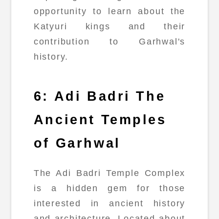
opportunity to learn about the
Katyuri kings and their
contribution to Garhwal's
history.
6: Adi Badri The
Ancient Temples
of Garhwal
The Adi Badri Temple Complex
is a hidden gem for those
interested in ancient history
and architecture. Located about