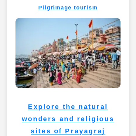
Pilgrimage tourism
Explore the natural
wonders and religious
sites of Prayagraj